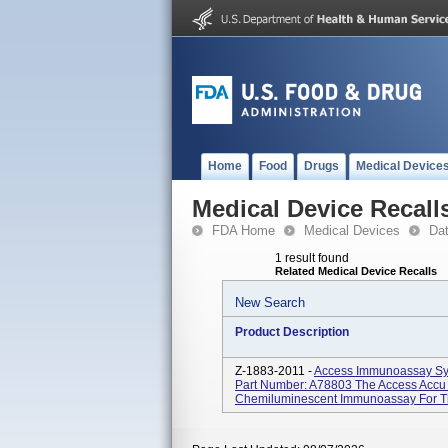
Home
Food
Drugs
Medical Device
Medical Device Recall
FDA Home
Medical Devices
Da
1 result found
Related Medical Device Recalls
New Search
Product Description
Z-1883-2011 -
Access Immunoassay Sy
Part Number: A78803 The Access Accu T
Chemiluminescent Immunoassay For The