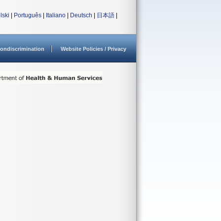
lski
|
Português
|
Italiano
|
Deutsch
|
日本語
|
ondiscrimination
Website Policies / Privacy