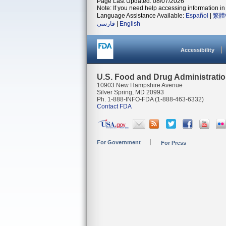
Page Last Updated: 08/07/2026
Note: If you need help accessing information in 
Language Assistance Available:
Español
|
繁體
فارسی
|
English
Accessibility
U.S. Food and Drug Administrati
10903 New Hampshire Avenue
Silver Spring, MD 20993
Ph. 1-888-INFO-FDA (1-888-463-6332)
Contact FDA
For Government
For Press