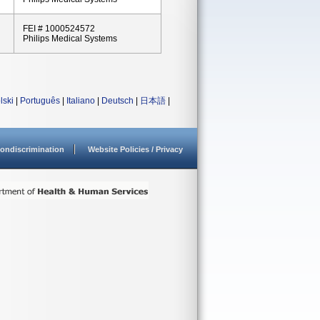
FEI # 1000524572
Philips Medical Systems
lski
|
Português
|
Italiano
|
Deutsch
|
日本語
|
ondiscrimination
Website Policies / Privacy