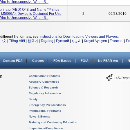
 Who Is Unresponsive When S...
brillator(AED) Of Brand Name "Philips
 M5066A). Device Is Designed For Use
2
06/28/2010
 Who Is Unresponsive When S...
different file formats, see
Instructions for Downloading Viewers and Players
.
中文
|
Tiếng Việt
|
한국어
|
Tagalog
|
Русский
|
العربية
|
Kreyòl Ayisyen
|
Français
|
Po
Contact FDA
Careers
FDA Basics
FOIA
No FEAR Act
N
on
Combination Products
Advisory Committees
Science & Research
Regulatory Information
Safety
Emergency Preparedness
International Programs
News & Events
Training and Continuing Education
Inspections/Compliance