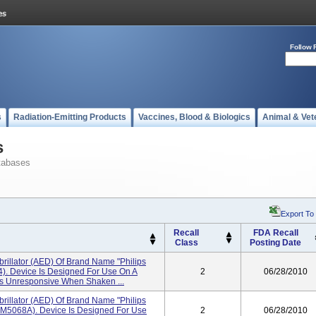
Follow 
s
Radiation-Emitting Products
Vaccines, Blood & Biologics
Animal & Vet
s
tabases
Export To
Recall
FDA Recall
Class
Posting Date
brillator (AED) Of Brand Name "Philips
). Device Is Designed For Use On A
2
06/28/2010
Is Unresponsive When Shaken ...
brillator (AED) Of Brand Name "Philips
M5068A). Device Is Designed For Use
2
06/28/2010