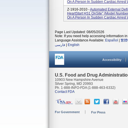
On A Person In Sudden Cardiac Arrest
Z-1916-2010 -
Automated External Defi
HeartStart HS1 OnSite" (Model Number
On A Person In Sudden Cardiac Arrest
Page Last Updated: 08/05/2026
Note: If you need help accessing information in 
Language Assistance Available:
Español
|
繁體
فارسی
|
English
Accessibility
U.S. Food and Drug Administrati
10903 New Hampshire Avenue
Silver Spring, MD 20993
Ph. 1-888-INFO-FDA (1-888-463-6332)
Contact FDA
For Government
For Press