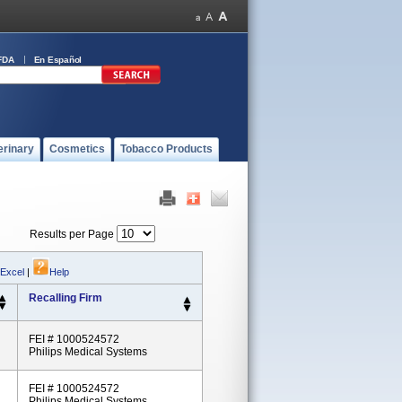
FDA
En Español
erinary
Cosmetics
Tobacco Products
Results per Page
 Excel
|
Help
Recalling Firm
FEI # 1000524572
Philips Medical Systems
FEI # 1000524572
Philips Medical Systems