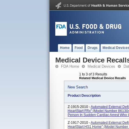
Home
Food
Drugs
Medical Device
Medical Device Recall
FDA Home
Medical Devices
Da
1 to 3 of 3 Results
Related Medical Device Recalls
New Search
Product Description
Z-1915-2010 -
Automated External Defi
HeartStart FRx" (Model Number 861304
Person In Sudden Cardiac Arrest Who 
Z-1917-2010 -
Automated External Defi
HeartStart HS1 Home" (Model Number 