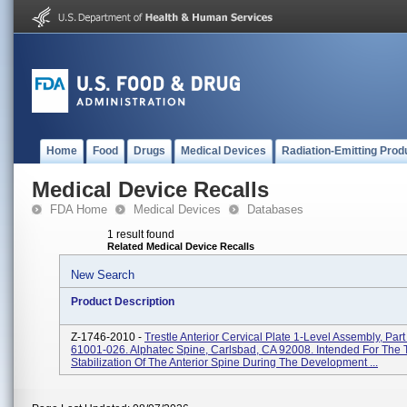
Home
Food
Drugs
Medical Devices
Radiation-Emitting Prod
Medical Device Recalls
FDA Home
Medical Devices
Databases
1 result found
Related Medical Device Recalls
New Search
Product Description
Z-1746-2010 -
Trestle Anterior Cervical Plate 1-Level Assembly, Par
61001-026. Alphatec Spine, Carlsbad, CA 92008. Intended For The
Stabilization Of The Anterior Spine During The Development ...