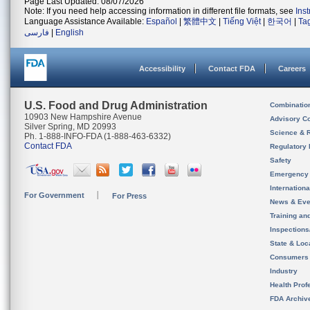
Page Last Updated: 08/07/2026
Note: If you need help accessing information in different file formats, see
Ins
Language Assistance Available:
Español
|
繁體中文
|
Tiếng Việt
|
한국어
|
Ta
فارسی
|
English
Accessibility
Contact FDA
Careers
U.S. Food and Drug Administration
Combinatio
10903 New Hampshire Avenue
Advisory C
Silver Spring, MD 20993
Science & 
Ph. 1-888-INFO-FDA (1-888-463-6332)
Contact FDA
Regulatory 
Safety
Emergency
Internation
For Government
For Press
News & Eve
Training an
Inspection
State & Loca
Consumers
Industry
Health Prof
FDA Archiv