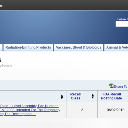
Follow 
s
Radiation-Emitting Products
Vaccines, Blood & Biologics
Animal & Vet
s
tabases
Export To
Recall
FDA Recall
Class
Posting Date
l Plate 1-Level Assembly, Part Number:
 CA 92008. Intended For The Temporary
2
06/02/2010
ing The Development ...