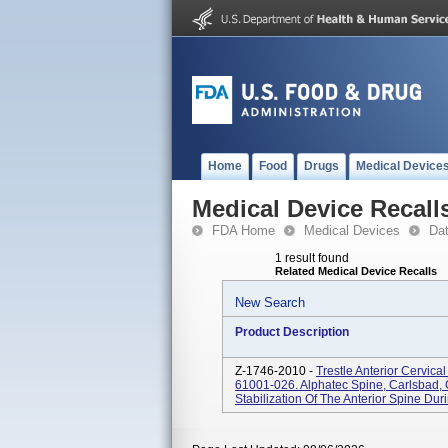
Home
Food
Drugs
Medical Device
Medical Device Recall
FDA Home
Medical Devices
Da
1 result found
Related Medical Device Recalls
New Search
Product Description
Z-1746-2010 -
Trestle Anterior Cervica
61001-026. Alphatec Spine, Carlsbad,
Stabilization Of The Anterior Spine Dur