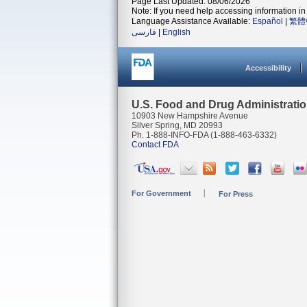
Page Last Updated: 08/06/2026
Note: If you need help accessing information in 
Language Assistance Available:
Español
|
繁體
فارسی
|
English
Accessibility
U.S. Food and Drug Administrati
10903 New Hampshire Avenue
Silver Spring, MD 20993
Ph. 1-888-INFO-FDA (1-888-463-6332)
Contact FDA
For Government
For Press