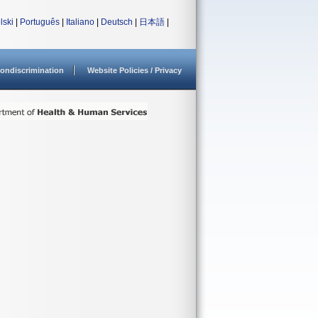
lski
|
Português
|
Italiano
|
Deutsch
|
日本語
|
ondiscrimination
Website Policies / Privacy