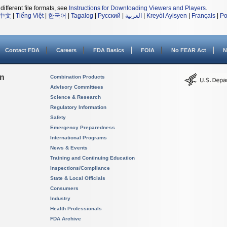
different file formats, see
Instructions for Downloading Viewers and Players
.
中文
|
Tiếng Việt
|
한국어
|
Tagalog
|
Русский
|
العربية
|
Kreyòl Ayisyen
|
Français
|
Po
Contact FDA
Careers
FDA Basics
FOIA
No FEAR Act
N
on
Combination Products
Advisory Committees
Science & Research
Regulatory Information
Safety
Emergency Preparedness
International Programs
News & Events
Training and Continuing Education
Inspections/Compliance
State & Local Officials
Consumers
Industry
Health Professionals
FDA Archive