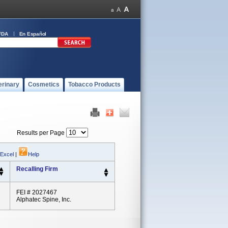
FDA
En Español
erinary
Cosmetics
Tobacco Products
Results per Page
 Excel
|
Help
Recalling Firm
FEI # 2027467
Alphatec Spine, Inc.