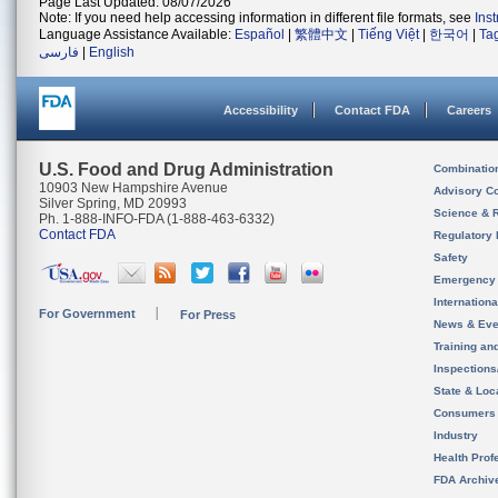
Page Last Updated: 08/07/2026
Note: If you need help accessing information in different file formats, see
Ins
Language Assistance Available:
Español
|
繁體中文
|
Tiếng Việt
|
한국어
|
Ta
فارسی
|
English
Accessibility
Contact FDA
Careers
U.S. Food and Drug Administration
Combinatio
10903 New Hampshire Avenue
Advisory C
Silver Spring, MD 20993
Science & 
Ph. 1-888-INFO-FDA (1-888-463-6332)
Contact FDA
Regulatory 
Safety
Emergency
Internation
For Government
For Press
News & Eve
Training an
Inspection
State & Loca
Consumers
Industry
Health Prof
FDA Archiv