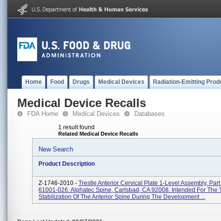
Home
Food
Drugs
Medical Devices
Radiation-Emitting Prod
Medical Device Recalls
FDA Home
Medical Devices
Databases
1 result found
Related Medical Device Recalls
New Search
Product Description
Z-1746-2010 -
Trestle Anterior Cervical Plate 1-Level Assembly, Par
61001-026. Alphatec Spine, Carlsbad, CA 92008. Intended For The
Stabilization Of The Anterior Spine During The Development ...