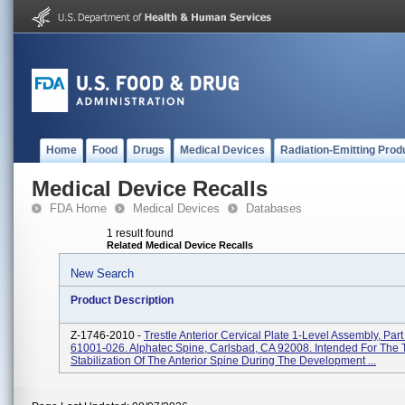
Home
Food
Drugs
Medical Devices
Radiation-Emitting Prod
Medical Device Recalls
FDA Home
Medical Devices
Databases
1 result found
Related Medical Device Recalls
New Search
Product Description
Z-1746-2010 -
Trestle Anterior Cervical Plate 1-Level Assembly, Par
61001-026. Alphatec Spine, Carlsbad, CA 92008. Intended For The
Stabilization Of The Anterior Spine During The Development ...