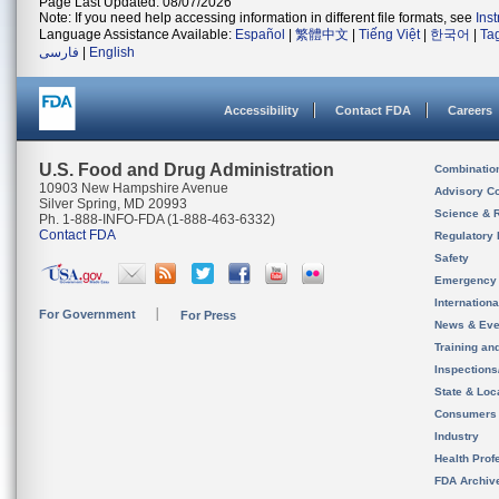
Page Last Updated: 08/07/2026
Note: If you need help accessing information in different file formats, see
Ins
Language Assistance Available:
Español
|
繁體中文
|
Tiếng Việt
|
한국어
|
Ta
فارسی
|
English
Accessibility
Contact FDA
Careers
U.S. Food and Drug Administration
Combinatio
10903 New Hampshire Avenue
Advisory C
Silver Spring, MD 20993
Science & 
Ph. 1-888-INFO-FDA (1-888-463-6332)
Contact FDA
Regulatory 
Safety
Emergency
Internation
For Government
For Press
News & Eve
Training an
Inspection
State & Loca
Consumers
Industry
Health Prof
FDA Archiv