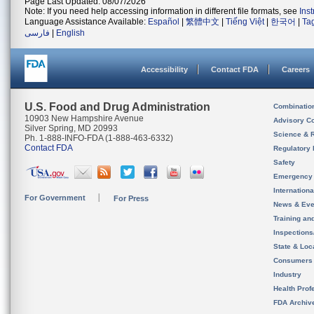
Page Last Updated: 08/07/2026
Note: If you need help accessing information in different file formats, see
Ins
Language Assistance Available:
Español
|
繁體中文
|
Tiếng Việt
|
한국어
|
Ta
فارسی
|
English
Accessibility
Contact FDA
Careers
U.S. Food and Drug Administration
Combinatio
10903 New Hampshire Avenue
Advisory C
Silver Spring, MD 20993
Science & 
Ph. 1-888-INFO-FDA (1-888-463-6332)
Contact FDA
Regulatory 
Safety
Emergency
Internation
For Government
For Press
News & Eve
Training an
Inspection
State & Loca
Consumers
Industry
Health Prof
FDA Archiv