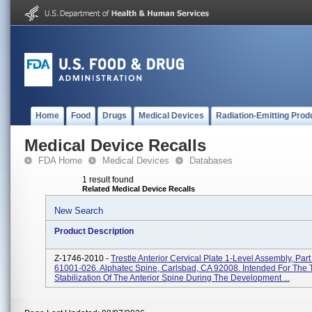
Home
Food
Drugs
Medical Devices
Radiation-Emitting Prod
Medical Device Recalls
FDA Home
Medical Devices
Databases
1 result found
Related Medical Device Recalls
New Search
Product Description
Z-1746-2010 -
Trestle Anterior Cervical Plate 1-Level Assembly, Par
61001-026. Alphatec Spine, Carlsbad, CA 92008. Intended For The
Stabilization Of The Anterior Spine During The Development ...