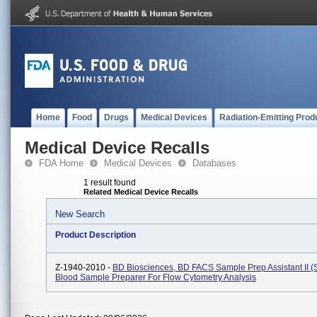
Home
Food
Drugs
Medical Devices
Radiation-Emitting Prod
Medical Device Recalls
FDA Home
Medical Devices
Databases
1 result found
Related Medical Device Recalls
New Search
Product Description
Z-1940-2010 -
BD Biosciences, BD FACS Sample Prep Assistant II (SP
Blood Sample Preparer For Flow Cytometry Analysis