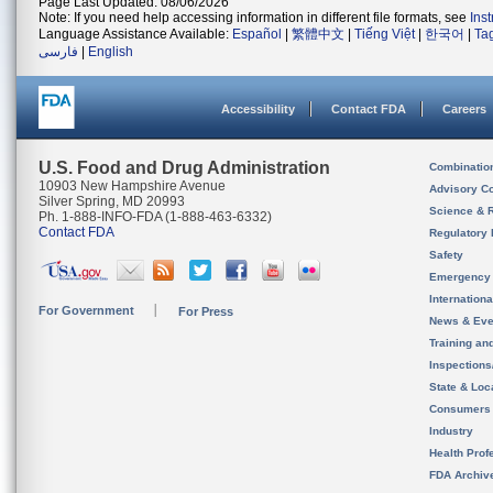
Page Last Updated: 08/06/2026
Note: If you need help accessing information in different file formats, see
Ins
Language Assistance Available:
Español
|
繁體中文
|
Tiếng Việt
|
한국어
|
Ta
فارسی
|
English
Accessibility
Contact FDA
Careers
U.S. Food and Drug Administration
Combinatio
10903 New Hampshire Avenue
Advisory C
Silver Spring, MD 20993
Science & 
Ph. 1-888-INFO-FDA (1-888-463-6332)
Contact FDA
Regulatory 
Safety
Emergency
Internation
For Government
For Press
News & Eve
Training an
Inspection
State & Loca
Consumers
Industry
Health Prof
FDA Archiv