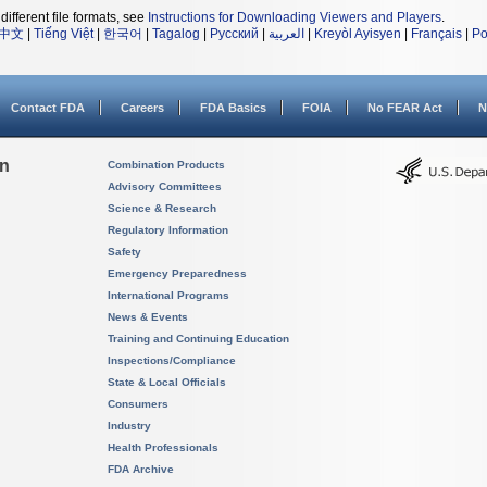
different file formats, see
Instructions for Downloading Viewers and Players
.
中文
|
Tiếng Việt
|
한국어
|
Tagalog
|
Русский
|
العربية
|
Kreyòl Ayisyen
|
Français
|
Po
Contact FDA
Careers
FDA Basics
FOIA
No FEAR Act
N
on
Combination Products
Advisory Committees
Science & Research
Regulatory Information
Safety
Emergency Preparedness
International Programs
News & Events
Training and Continuing Education
Inspections/Compliance
State & Local Officials
Consumers
Industry
Health Professionals
FDA Archive