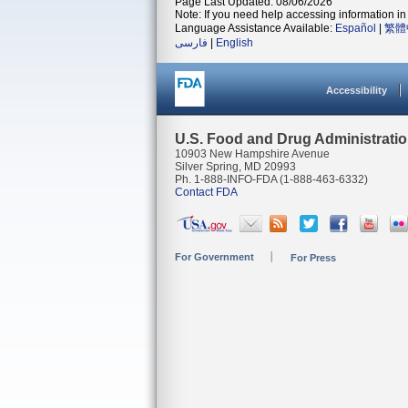
Page Last Updated: 08/06/2026
Note: If you need help accessing information in 
Language Assistance Available:
Español
|
繁體
فارسی
|
English
Accessibility
U.S. Food and Drug Administrati
10903 New Hampshire Avenue
Silver Spring, MD 20993
Ph. 1-888-INFO-FDA (1-888-463-6332)
Contact FDA
For Government
For Press