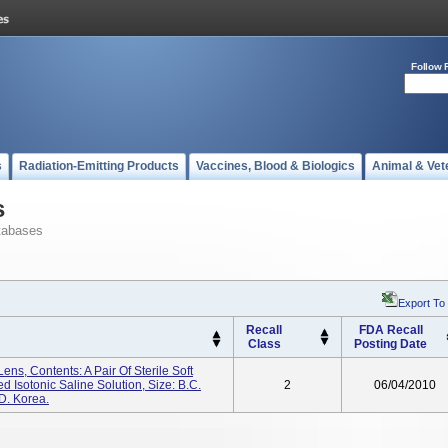
Follow 
s
Radiation-Emitting Products
Vaccines, Blood & Biologics
Animal & Vet
s
tabases
Export To
Recall
FDA Recall
Class
Posting Date
ens, Contents: A Pair Of Sterile Soft
 Isotonic Saline Solution, Size: B.C.
2
06/04/2010
D. Korea.