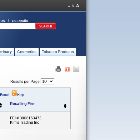
FDA
En Español
erinary
Cosmetics
Tobacco Products
Results per Page
 Excel
|
Help
Recalling Firm
FEI # 3008163473
Kim's Trading Inc