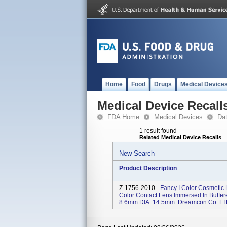
Home
Food
Drugs
Medical Device
Medical Device Recall
FDA Home
Medical Devices
Da
1 result found
Related Medical Device Recalls
New Search
Product Description
Z-1756-2010 -
Fancy I Color Cosmetic L
Color Contact Lens Immersed In Buffered
8.6mm DIA. 14.5mm. Dreamcon Co. LT