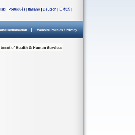
lski
|
Português
|
Italiano
|
Deutsch
|
日本語
|
ondiscrimination
Website Policies / Privacy