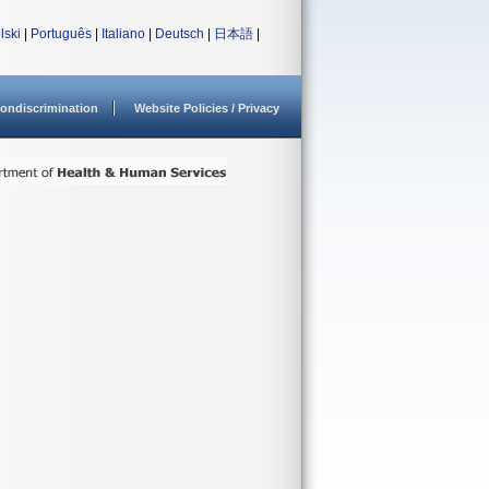
lski
|
Português
|
Italiano
|
Deutsch
|
日本語
|
ondiscrimination
Website Policies / Privacy