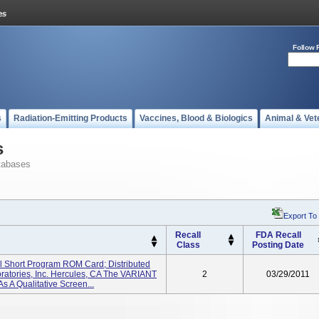
Follow 
s
Radiation-Emitting Products
Vaccines, Blood & Biologics
Animal & Vet
s
tabases
Export To
Recall
FDA Recall
Class
Posting Date
l Short Program ROM Card; Distributed
ratories, Inc. Hercules, CA The VARIANT
2
03/29/2011
s A Qualitative Screen...