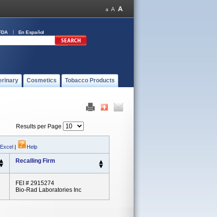
FDA
En Español
erinary
Cosmetics
Tobacco Products
Results per Page
 Excel
|
Help
Recalling Firm
FEI # 2915274
Bio-Rad Laboratories Inc