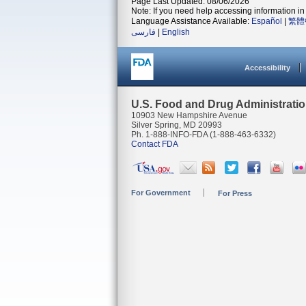
Page Last Updated: 08/06/2026
Note: If you need help accessing information in 
Language Assistance Available:
Español
|
繁體
فارسی
|
English
Accessibility
U.S. Food and Drug Administrati
10903 New Hampshire Avenue
Silver Spring, MD 20993
Ph. 1-888-INFO-FDA (1-888-463-6332)
Contact FDA
For Government
For Press