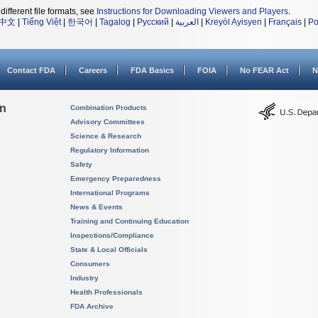
different file formats, see
Instructions for Downloading Viewers and Players
.
中文
|
Tiếng Việt
|
한국어
|
Tagalog
|
Русский
|
العربية
|
Kreyòl Ayisyen
|
Français
|
Po
Contact FDA
Careers
FDA Basics
FOIA
No FEAR Act
N
on
Combination Products
Advisory Committees
Science & Research
Regulatory Information
Safety
Emergency Preparedness
International Programs
News & Events
Training and Continuing Education
Inspections/Compliance
State & Local Officials
Consumers
Industry
Health Professionals
FDA Archive