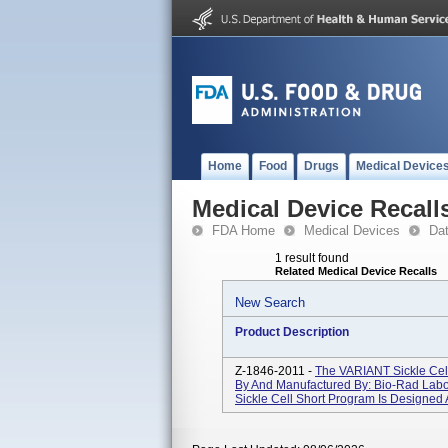
Home
Food
Drugs
Medical Device
Medical Device Recall
FDA Home
Medical Devices
Da
1 result found
Related Medical Device Recalls
New Search
Product Description
Z-1846-2011 -
The VARIANT Sickle Cel
By And Manufactured By: Bio-Rad Labo
Sickle Cell Short Program Is Designed A