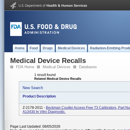
Home
Food
Drugs
Medical Devices
Radiation-Emitting Prod
Medical Device Recalls
FDA Home
Medical Devices
Databases
1 result found
Related Medical Device Recalls
New Search
Product Description
Z-2178-2011 -
Beckman Coulter Access Free T3 Calibrators, Part N
A13430 In Vitro Diagnostic.
Page Last Updated: 08/05/2026