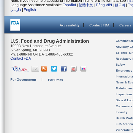
Note: If you need help accessing information in different file formats, see
Ins
Language Assistance Available:
Español
|
繁體中文
|
Tiếng Việt
|
한국어
|
Ta
فارسی
|
English
Accessibility
Contact FDA
Careers
U.S. Food and Drug Administration
Combinatio
10903 New Hampshire Avenue
Advisory C
Silver Spring, MD 20993
Science & 
Ph. 1-888-INFO-FDA (1-888-463-6332)
Contact FDA
Regulatory 
Safety
Emergency
Internation
For Government
For Press
News & Eve
Training an
Inspection
State & Loca
Consumers
Industry
Health Prof
FDA Archiv
Vulnerabili