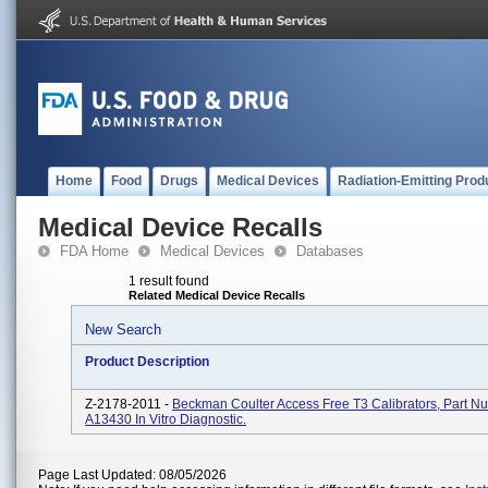
Home
Food
Drugs
Medical Devices
Radiation-Emitting Prod
Medical Device Recalls
FDA Home
Medical Devices
Databases
1 result found
Related Medical Device Recalls
New Search
Product Description
Z-2178-2011 -
Beckman Coulter Access Free T3 Calibrators, Part N
A13430 In Vitro Diagnostic.
Page Last Updated: 08/05/2026