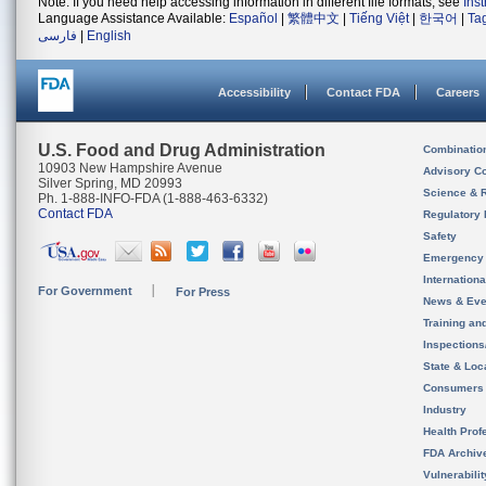
Note: If you need help accessing information in different file formats, see
Ins
Language Assistance Available:
Español
|
繁體中文
|
Tiếng Việt
|
한국어
|
Ta
فارسی
|
English
Accessibility
Contact FDA
Careers
U.S. Food and Drug Administration
Combinatio
10903 New Hampshire Avenue
Advisory C
Silver Spring, MD 20993
Science & 
Ph. 1-888-INFO-FDA (1-888-463-6332)
Contact FDA
Regulatory 
Safety
Emergency
Internation
For Government
For Press
News & Eve
Training an
Inspection
State & Loca
Consumers
Industry
Health Prof
FDA Archiv
Vulnerabili