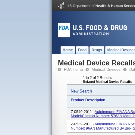
Home
Food
Drugs
Medical Device
Medical Device Recall
FDA Home
Medical Devices
Da
1 to 2 of 2 Results
Related Medical Device Recalls
New Search
Product Description
Z-0540-2011 -
Autoimmune EIA ANA Scre
Model/Catalog Number: 576AN Manufac
Z-0539-2011 -
Autoimmune EIA ANA Scre
Number: 96AN Manufactured By Bio-Ra