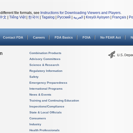
different file formats, see
Instructions for Downloading Viewers and Players
.
中文
|
Tiếng Việt
|
한국어
|
Tagalog
|
Русский
|
العربية
|
Kreyòl Ayisyen
|
Français
|
Po
Contact FDA
Careers
FDA Basics
FOIA
No FEAR Act
N
on
Combination Products
Advisory Committees
Science & Research
Regulatory Information
Safety
Emergency Preparedness
International Programs
News & Events
Training and Continuing Education
Inspections/Compliance
State & Local Officials
Consumers
Industry
Health Professionals