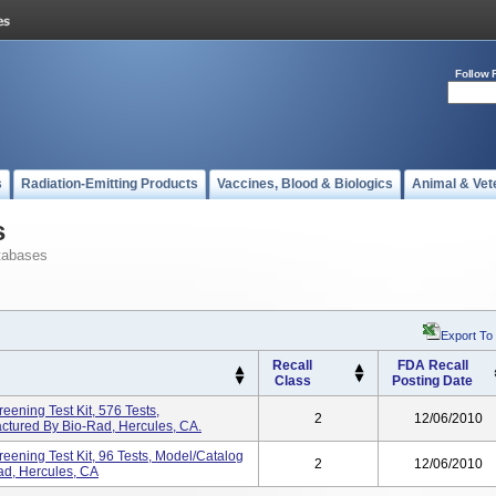
Follow 
s
Radiation-Emitting Products
Vaccines, Blood & Biologics
Animal & Vet
s
tabases
Export To
Recall
FDA Recall
Class
Posting Date
ening Test Kit, 576 Tests,
2
12/06/2010
tured By Bio-Rad, Hercules, CA.
ening Test Kit, 96 Tests, Model/Catalog
2
12/06/2010
d, Hercules, CA