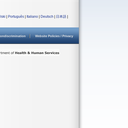
lski
|
Português
|
Italiano
|
Deutsch
|
日本語
|
ondiscrimination
Website Policies / Privacy