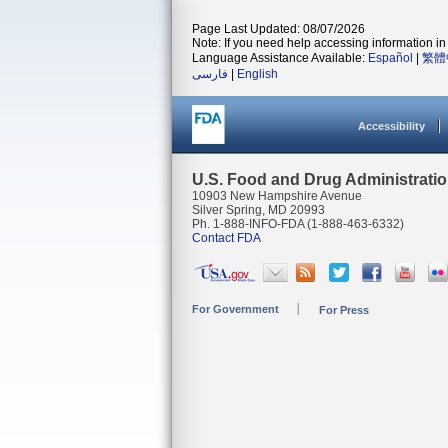
Page Last Updated: 08/07/2026
Note: If you need help accessing information in 
Language Assistance Available:
Español
|
繁體
فارسی
|
English
Accessibility
U.S. Food and Drug Administrati
10903 New Hampshire Avenue
Silver Spring, MD 20993
Ph. 1-888-INFO-FDA (1-888-463-6332)
Contact FDA
For Government
For Press