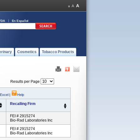
FDA
En Español
erinary
Cosmetics
Tobacco Products
Results per Page
 Excel
|
Help
Recalling Firm
FEI # 2915274
Bio-Rad Laboratories Inc
FEI # 2915274
Bio-Rad Laboratories Inc