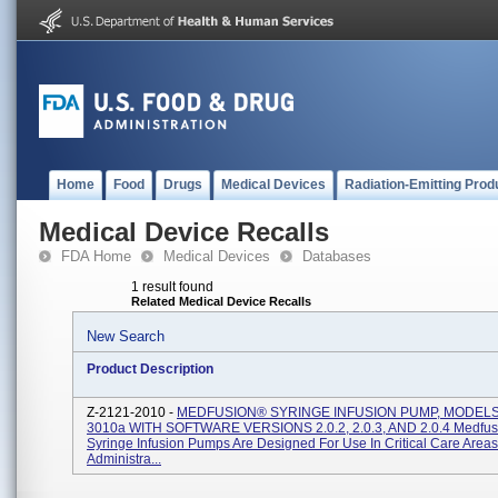
Home
Food
Drugs
Medical Devices
Radiation-Emitting Prod
Medical Device Recalls
FDA Home
Medical Devices
Databases
1 result found
Related Medical Device Recalls
New Search
Product Description
Z-2121-2010 -
MEDFUSION® SYRINGE INFUSION PUMP, MODELS
3010a WITH SOFTWARE VERSIONS 2.0.2, 2.0.3, AND 2.0.4 Medfu
Syringe Infusion Pumps Are Designed For Use In Critical Care Area
Administra...