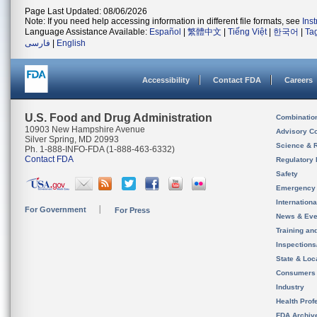
Page Last Updated: 08/06/2026
Note: If you need help accessing information in different file formats, see
Ins
Language Assistance Available:
Español
|
繁體中文
|
Tiếng Việt
|
한국어
|
Ta
فارسی
|
English
Accessibility
Contact FDA
Careers
U.S. Food and Drug Administration
Combinatio
10903 New Hampshire Avenue
Advisory C
Silver Spring, MD 20993
Science & 
Ph. 1-888-INFO-FDA (1-888-463-6332)
Contact FDA
Regulatory 
Safety
Emergency
Internation
For Government
For Press
News & Eve
Training an
Inspection
State & Loca
Consumers
Industry
Health Prof
FDA Archiv