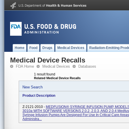
Home
Food
Drugs
Medical Devices
Radiation-Emitting Prod
Medical Device Recalls
FDA Home
Medical Devices
Databases
1 result found
Related Medical Device Recalls
New Search
Product Description
Z-2121-2010 -
MEDFUSION® SYRINGE INFUSION PUMP, MODELS
3010a WITH SOFTWARE VERSIONS 2.0.2, 2.0.3, AND 2.0.4 Medfu
Syringe Infusion Pumps Are Designed For Use In Critical Care Area
Administra...