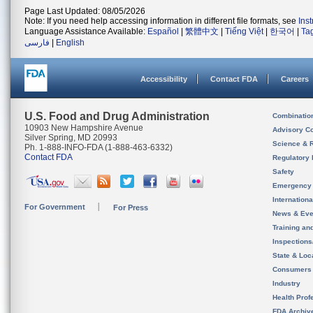
Page Last Updated: 08/05/2026
Note: If you need help accessing information in different file formats, see
Ins
Language Assistance Available:
Español
|
繁體中文
|
Tiếng Việt
|
한국어
|
Ta
فارسی
|
English
Accessibility
Contact FDA
Careers
U.S. Food and Drug Administration
Combinatio
10903 New Hampshire Avenue
Advisory C
Silver Spring, MD 20993
Science & 
Ph. 1-888-INFO-FDA (1-888-463-6332)
Contact FDA
Regulatory 
Safety
Emergency
Internation
For Government
For Press
News & Eve
Training an
Inspection
State & Loca
Consumers
Industry
Health Prof
FDA Archiv