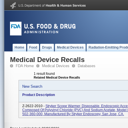
Home
Food
Drugs
Medical Devices
Radiation-Emitting Prod
Medical Device Recalls
FDA Home
Medical Devices
Databases
1 result found
Related Medical Device Recalls
New Search
Product Description
Z-2622-2010 -
Stryker Scope Warmer, Disposable. Endoscopic Acce
Composed Of Polyvinyl Chloride (PVC) And Sodium Acetate, Mode
502-360-000, Manufactured By Stryker Endoscopy, San Jose, CA.