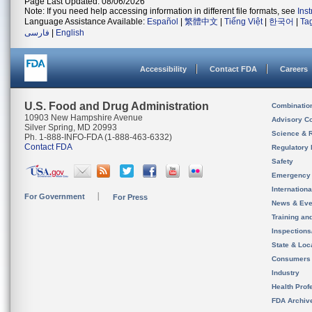
Page Last Updated: 08/06/2026
Note: If you need help accessing information in different file formats, see
Ins
Language Assistance Available:
Español
|
繁體中文
|
Tiếng Việt
|
한국어
|
Ta
فارسی
|
English
Accessibility
Contact FDA
Careers
U.S. Food and Drug Administration
Combinatio
10903 New Hampshire Avenue
Advisory C
Silver Spring, MD 20993
Science & 
Ph. 1-888-INFO-FDA (1-888-463-6332)
Contact FDA
Regulatory 
Safety
Emergency
Internation
For Government
For Press
News & Eve
Training an
Inspection
State & Loca
Consumers
Industry
Health Prof
FDA Archiv