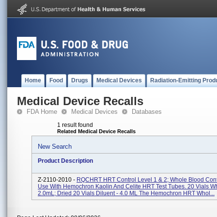
Home
Food
Drugs
Medical Devices
Radiation-Emitting Prod
Medical Device Recalls
FDA Home
Medical Devices
Databases
1 result found
Related Medical Device Recalls
New Search
Product Description
Z-2110-2010 -
RQCHRT HRT Control Level 1 & 2; Whole Blood Cont
Use With Hemochron Kaolin And Celite HRT Test Tubes. 20 Vials Wh
2.0mL; Dried 20 Vials Diluent - 4.0 ML The Hemochron HRT Whol...