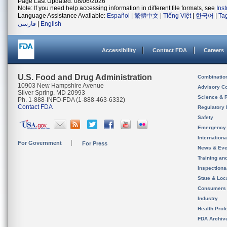
Page Last Updated: 08/06/2026
Note: If you need help accessing information in different file formats, see
Ins
Language Assistance Available:
Español
|
繁體中文
|
Tiếng Việt
|
한국어
|
Ta
فارسی
|
English
Accessibility
Contact FDA
Careers
U.S. Food and Drug Administration
Combinatio
10903 New Hampshire Avenue
Advisory C
Silver Spring, MD 20993
Science & 
Ph. 1-888-INFO-FDA (1-888-463-6332)
Contact FDA
Regulatory 
Safety
Emergency
Internation
For Government
For Press
News & Eve
Training an
Inspection
State & Loca
Consumers
Industry
Health Prof
FDA Archiv