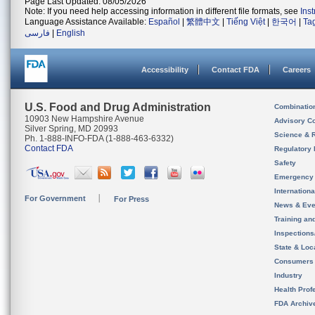
Page Last Updated: 08/05/2026
Note: If you need help accessing information in different file formats, see
Ins
Language Assistance Available:
Español
|
繁體中文
|
Tiếng Việt
|
한국어
|
Ta
فارسی
|
English
Accessibility
Contact FDA
Careers
U.S. Food and Drug Administration
Combinatio
10903 New Hampshire Avenue
Advisory C
Silver Spring, MD 20993
Science & 
Ph. 1-888-INFO-FDA (1-888-463-6332)
Contact FDA
Regulatory 
Safety
Emergency
Internation
For Government
For Press
News & Eve
Training an
Inspection
State & Loca
Consumers
Industry
Health Prof
FDA Archiv