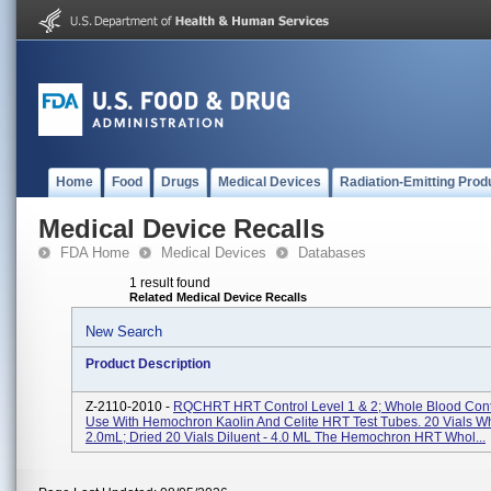
Home
Food
Drugs
Medical Devices
Radiation-Emitting Prod
Medical Device Recalls
FDA Home
Medical Devices
Databases
1 result found
Related Medical Device Recalls
New Search
Product Description
Z-2110-2010 -
RQCHRT HRT Control Level 1 & 2; Whole Blood Cont
Use With Hemochron Kaolin And Celite HRT Test Tubes. 20 Vials Wh
2.0mL; Dried 20 Vials Diluent - 4.0 ML The Hemochron HRT Whol...