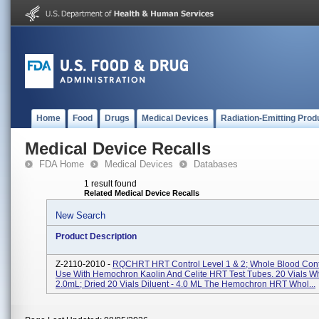
Home
Food
Drugs
Medical Devices
Radiation-Emitting Prod
Medical Device Recalls
FDA Home
Medical Devices
Databases
1 result found
Related Medical Device Recalls
New Search
Product Description
Z-2110-2010 -
RQCHRT HRT Control Level 1 & 2; Whole Blood Cont
Use With Hemochron Kaolin And Celite HRT Test Tubes. 20 Vials Wh
2.0mL; Dried 20 Vials Diluent - 4.0 ML The Hemochron HRT Whol...