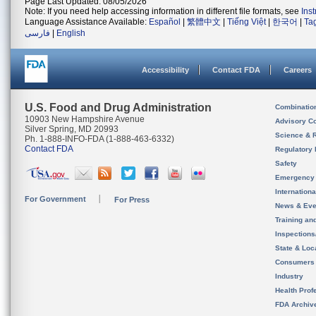
Page Last Updated: 08/05/2026
Note: If you need help accessing information in different file formats, see
Ins
Language Assistance Available:
Español
|
繁體中文
|
Tiếng Việt
|
한국어
|
Ta
فارسی
|
English
Accessibility
Contact FDA
Careers
U.S. Food and Drug Administration
Combinatio
10903 New Hampshire Avenue
Advisory C
Silver Spring, MD 20993
Science & 
Ph. 1-888-INFO-FDA (1-888-463-6332)
Contact FDA
Regulatory 
Safety
Emergency
Internation
For Government
For Press
News & Eve
Training an
Inspection
State & Loca
Consumers
Industry
Health Prof
FDA Archiv