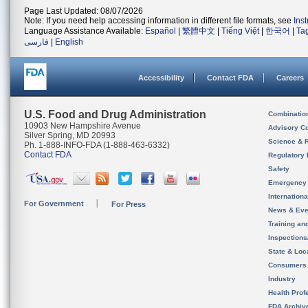
Page Last Updated: 08/07/2026
Note: If you need help accessing information in different file formats, see
Ins
Language Assistance Available:
Español
|
繁體中文
|
Tiếng Việt
|
한국어
|
Ta
فارسی
|
English
Accessibility
Contact FDA
Careers
U.S. Food and Drug Administration
Combinatio
10903 New Hampshire Avenue
Advisory C
Silver Spring, MD 20993
Science & 
Ph. 1-888-INFO-FDA (1-888-463-6332)
Contact FDA
Regulatory 
Safety
Emergency
Internation
For Government
For Press
News & Eve
Training an
Inspection
State & Loca
Consumers
Industry
Health Prof
FDA Archiv