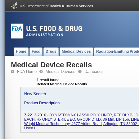
Home
Food
Drugs
Medical Devices
Radiation-Emitting Prod
Medical Device Recalls
FDA Home
Medical Devices
Databases
1 result found
Related Medical Device Recalls
New Search
Product Description
Z-2212-2010 -
DYNASTY® A-CLASS® POLY LINER, REF DLXP-LD3
EACH, Rx ONLY, STERILE EO, GROUP D, I.D. 36 Mm, LIP 15o, LIN
Wright Medical Technology, 4677 Airline Road, Arlington, TN 38002. 
Used I...