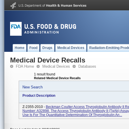
Home
Food
Drugs
Medical Devices
Radiation-Emitting Prod
Medical Device Recalls
FDA Home
Medical Devices
Databases
1 result found
Related Medical Device Recalls
New Search
Product Description
Z-2355-2010 -
Beckman Coulter Access Thyroglobulin Antibody II Re
Number: A32898. The Access Thyroglobulin Antibody II (TgAb) Assa
Use Is For The Quantitative Determination Of Thyroglobulin An...