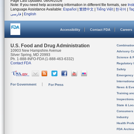
Page Last Updated: 08/04/2026
Note: If you need help accessing information in different file formats, see
Ins
Language Assistance Available:
Español
|
繁體中文
|
Tiếng Việt
|
한국어
|
Ta
فارسی
|
English
Accessibility
Contact FDA
Careers
U.S. Food and Drug Administration
Combinatio
10903 New Hampshire Avenue
Advisory C
Silver Spring, MD 20993
Science & 
Ph. 1-888-INFO-FDA (1-888-463-6332)
Contact FDA
Regulatory 
Safety
Emergency
Internation
For Government
For Press
News & Eve
Training an
Inspection
State & Loca
Consumers
Industry
Health Prof
FDA Archiv