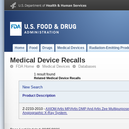
Home
Food
Drugs
Medical Devices
Radiation-Emitting Prod
Medical Device Recalls
FDA Home
Medical Devices
Databases
1 result found
Related Medical Device Recalls
New Search
Product Description
Z-2233-2010 -
AXIOM Artis MP/Artis DMP And Artis Zee Multipurpose
Angiographic X-Ray System.