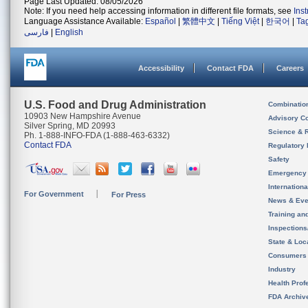
Page Last Updated: 08/05/2026
Note: If you need help accessing information in different file formats, see
Ins
Language Assistance Available:
Español
|
繁體中文
|
Tiếng Việt
|
한국어
|
Ta
فارسی
|
English
Accessibility
Contact FDA
Careers
U.S. Food and Drug Administration
Combinatio
10903 New Hampshire Avenue
Advisory C
Silver Spring, MD 20993
Science & 
Ph. 1-888-INFO-FDA (1-888-463-6332)
Contact FDA
Regulatory 
Safety
Emergency
Internation
For Government
For Press
News & Eve
Training an
Inspection
State & Loca
Consumers
Industry
Health Prof
FDA Archiv