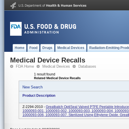
Home
Food
Drugs
Medical Devices
Radiation-Emitting Prod
Medical Device Recalls
FDA Home
Medical Devices
Databases
1 result found
Related Medical Device Recalls
New Search
Product Description
Z-2294-2010 -
Greatbatch OptiSeal Valved PTFE Peelable Introduce
1000093-001, 1000093-002, 1000093-003, 1000093-004, 1000093
1000093-006, 1000093-007. Sterilized Using Ethylene Oxide. Great