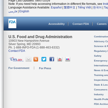
Page Last Updated: 08/07/2026
Note: If you need help accessing information in different file formats, see
Ins
Language Assistance Available:
Español
|
繁體中文
|
Tiếng Việt
|
한국어
|
Ta
فارسی
|
English
Accessibility
Contact FDA
Careers
U.S. Food and Drug Administration
Combinatio
10903 New Hampshire Avenue
Advisory C
Silver Spring, MD 20993
Science & 
Ph. 1-888-INFO-FDA (1-888-463-6332)
Contact FDA
Regulatory 
Safety
Emergency
Internation
For Government
For Press
News & Eve
Training an
Inspection
State & Loca
Consumers
Industry
Health Prof
FDA Archiv