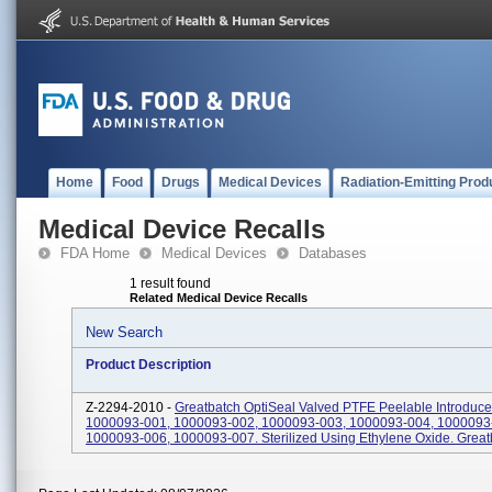
Home
Food
Drugs
Medical Devices
Radiation-Emitting Prod
Medical Device Recalls
FDA Home
Medical Devices
Databases
1 result found
Related Medical Device Recalls
New Search
Product Description
Z-2294-2010 -
Greatbatch OptiSeal Valved PTFE Peelable Introduce
1000093-001, 1000093-002, 1000093-003, 1000093-004, 1000093
1000093-006, 1000093-007. Sterilized Using Ethylene Oxide. Great