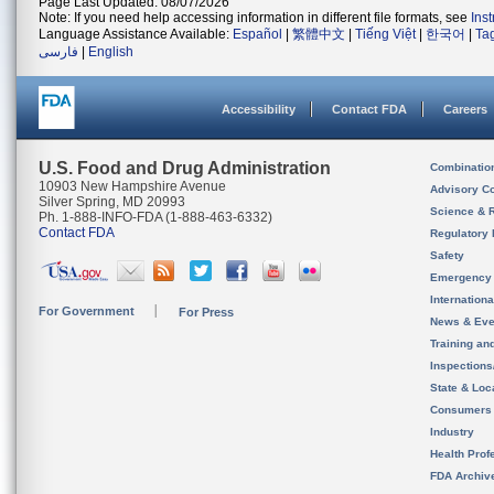
Page Last Updated: 08/07/2026
Note: If you need help accessing information in different file formats, see
Ins
Language Assistance Available:
Español
|
繁體中文
|
Tiếng Việt
|
한국어
|
Ta
فارسی
|
English
Accessibility
Contact FDA
Careers
U.S. Food and Drug Administration
Combinatio
10903 New Hampshire Avenue
Advisory C
Silver Spring, MD 20993
Science & 
Ph. 1-888-INFO-FDA (1-888-463-6332)
Contact FDA
Regulatory 
Safety
Emergency
Internation
For Government
For Press
News & Eve
Training an
Inspection
State & Loca
Consumers
Industry
Health Prof
FDA Archiv