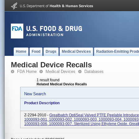
Home
Food
Drugs
Medical Devices
Radiation-Emitting Prod
Medical Device Recalls
FDA Home
Medical Devices
Databases
1 result found
Related Medical Device Recalls
New Search
Product Description
Z-2294-2010 -
Greatbatch OptiSeal Valved PTFE Peelable Introduce
1000093-001, 1000093-002, 1000093-003, 1000093-004, 1000093
1000093-006, 1000093-007. Sterilized Using Ethylene Oxide. Great