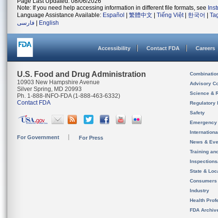
Page Last Updated: 08/06/2026
Note: If you need help accessing information in different file formats, see
Ins
Language Assistance Available:
Español
|
繁體中文
|
Tiếng Việt
|
한국어
|
Ta
فارسی
|
English
Accessibility
Contact FDA
Careers
U.S. Food and Drug Administration
Combinatio
10903 New Hampshire Avenue
Advisory C
Silver Spring, MD 20993
Science & 
Ph. 1-888-INFO-FDA (1-888-463-6332)
Contact FDA
Regulatory 
Safety
Emergency
Internation
For Government
For Press
News & Eve
Training an
Inspection
State & Loca
Consumers
Industry
Health Prof
FDA Archiv