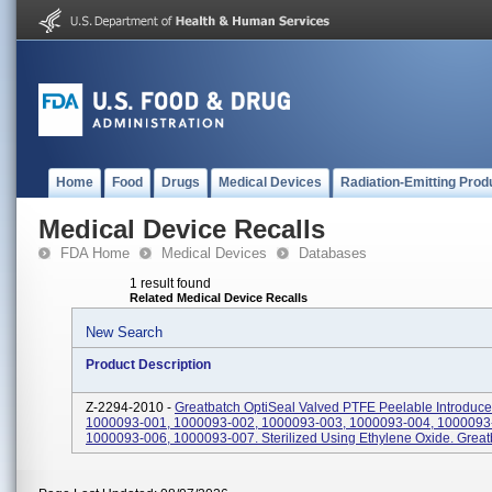
Home
Food
Drugs
Medical Devices
Radiation-Emitting Prod
Medical Device Recalls
FDA Home
Medical Devices
Databases
1 result found
Related Medical Device Recalls
New Search
Product Description
Z-2294-2010 -
Greatbatch OptiSeal Valved PTFE Peelable Introduce
1000093-001, 1000093-002, 1000093-003, 1000093-004, 1000093
1000093-006, 1000093-007. Sterilized Using Ethylene Oxide. Great