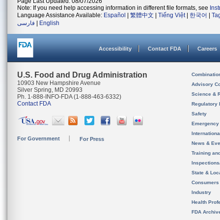
Page Last Updated: 08/07/2026
Note: If you need help accessing information in different file formats, see
Ins
Language Assistance Available:
Español
|
繁體中文
|
Tiếng Việt
|
한국어
|
Ta
فارسی
|
English
Accessibility
Contact FDA
Careers
U.S. Food and Drug Administration
Combinatio
10903 New Hampshire Avenue
Advisory C
Silver Spring, MD 20993
Science & 
Ph. 1-888-INFO-FDA (1-888-463-6332)
Contact FDA
Regulatory 
Safety
Emergency
Internation
For Government
For Press
News & Eve
Training an
Inspection
State & Loca
Consumers
Industry
Health Prof
FDA Archiv