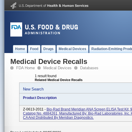
Home
Food
Drugs
Medical Devices
Radiation-Emitting Prod
Medical Device Recalls
FDA Home
Medical Devices
Databases
1 result found
Related Medical Device Recalls
New Search
Product Description
Z-0613-2011 -
Bio-Rad Brand Meridian ANA Screen ELISA Test Kit, 9
Catalog No. 4884261, Manufactured By: Bio-Rad Laboratories, Inc. 
CA And Distributed By Meridian Diagnostics.