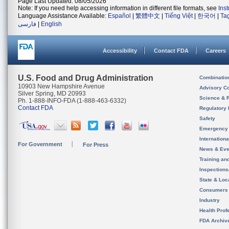
Page Last Updated: 08/05/2026
Note: If you need help accessing information in different file formats, see
Ins
Language Assistance Available:
Español
|
繁體中文
|
Tiếng Việt
|
한국어
|
Ta
فارسی
|
English
Accessibility
Contact FDA
Careers
U.S. Food and Drug Administration
Combinatio
10903 New Hampshire Avenue
Advisory C
Silver Spring, MD 20993
Science & 
Ph. 1-888-INFO-FDA (1-888-463-6332)
Contact FDA
Regulatory 
Safety
Emergency
Internation
For Government
For Press
News & Eve
Training an
Inspection
State & Loca
Consumers
Industry
Health Prof
FDA Archiv