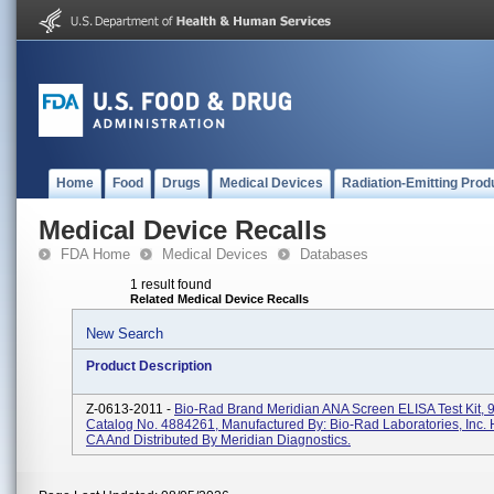
Home
Food
Drugs
Medical Devices
Radiation-Emitting Prod
Medical Device Recalls
FDA Home
Medical Devices
Databases
1 result found
Related Medical Device Recalls
New Search
Product Description
Z-0613-2011 -
Bio-Rad Brand Meridian ANA Screen ELISA Test Kit, 9
Catalog No. 4884261, Manufactured By: Bio-Rad Laboratories, Inc. 
CA And Distributed By Meridian Diagnostics.