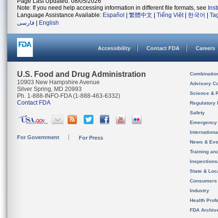
Page Last Updated: 08/05/2026
Note: If you need help accessing information in different file formats, see
Ins
Language Assistance Available:
Español
|
繁體中文
|
Tiếng Việt
|
한국어
|
Ta
فارسی
|
English
Accessibility
Contact FDA
Careers
U.S. Food and Drug Administration
Combinatio
10903 New Hampshire Avenue
Advisory C
Silver Spring, MD 20993
Science & 
Ph. 1-888-INFO-FDA (1-888-463-6332)
Contact FDA
Regulatory 
Safety
Emergency
Internation
For Government
For Press
News & Eve
Training an
Inspection
State & Loca
Consumers
Industry
Health Prof
FDA Archiv