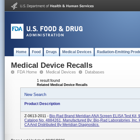
Home
Food
Drugs
Medical Devices
Radiation-Emitting Prod
Medical Device Recalls
FDA Home
Medical Devices
Databases
1 result found
Related Medical Device Recalls
New Search
Product Description
Z-0613-2011 -
Bio-Rad Brand Meridian ANA Screen ELISA Test Kit, 9
Catalog No. 4884261, Manufactured By: Bio-Rad Laboratories, Inc. 
CA And Distributed By Meridian Diagnostics.