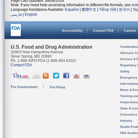
Page Last Updated: 08/06/2026
Note: If you need help accessing information in different file formats, see
Ins
Language Assistance Available:
Español
|
繁體中文
|
Tiếng Việt
|
한국어
|
Ta
فارسی
|
English
Accessibility
Contact FDA
Careers
U.S. Food and Drug Administration
Combinatio
10903 New Hampshire Avenue
Advisory C
Silver Spring, MD 20993
Science & 
Ph. 1-888-INFO-FDA (1-888-463-6332)
Contact FDA
Regulatory 
Safety
Emergency
Internation
For Government
For Press
News & Eve
Training an
Inspection
State & Loca
Consumers
Industry
Health Prof
FDA Archiv