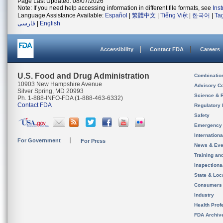
Page Last Updated: 08/07/2026
Note: If you need help accessing information in different file formats, see
Ins
Language Assistance Available:
Español
|
繁體中文
|
Tiếng Việt
|
한국어
|
Ta
فارسی
|
English
Accessibility
Contact FDA
Careers
U.S. Food and Drug Administration
Combinatio
10903 New Hampshire Avenue
Advisory C
Silver Spring, MD 20993
Science & 
Ph. 1-888-INFO-FDA (1-888-463-6332)
Contact FDA
Regulatory 
Safety
Emergency
Internation
For Government
For Press
News & Eve
Training an
Inspection
State & Loca
Consumers
Industry
Health Prof
FDA Archiv