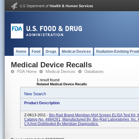
Home
Food
Drugs
Medical Devices
Radiation-Emitting Prod
Medical Device Recalls
FDA Home
Medical Devices
Databases
1 result found
Related Medical Device Recalls
New Search
Product Description
Z-0613-2011 -
Bio-Rad Brand Meridian ANA Screen ELISA Test Kit, 9
Catalog No. 4884261, Manufactured By: Bio-Rad Laboratories, Inc. 
CA And Distributed By Meridian Diagnostics.