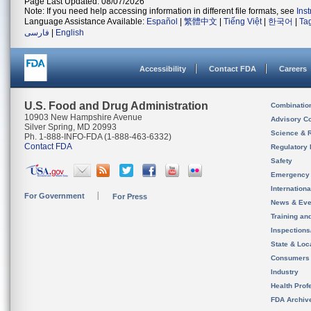
Page Last Updated: 08/07/2026
Note: If you need help accessing information in different file formats, see
Ins
Language Assistance Available:
Español
|
繁體中文
|
Tiếng Việt
|
한국어
|
Ta
فارسی
|
English
Accessibility
Contact FDA
Careers
U.S. Food and Drug Administration
Combinatio
10903 New Hampshire Avenue
Advisory C
Silver Spring, MD 20993
Science & 
Ph. 1-888-INFO-FDA (1-888-463-6332)
Contact FDA
Regulatory 
Safety
Emergency
Internation
For Government
For Press
News & Eve
Training an
Inspection
State & Loca
Consumers
Industry
Health Prof
FDA Archiv