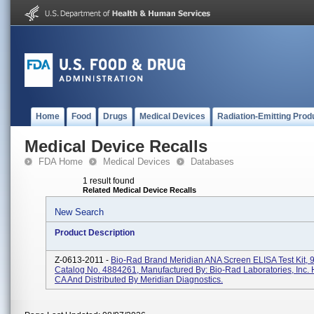
Home
Food
Drugs
Medical Devices
Radiation-Emitting Prod
Medical Device Recalls
FDA Home
Medical Devices
Databases
1 result found
Related Medical Device Recalls
New Search
Product Description
Z-0613-2011 -
Bio-Rad Brand Meridian ANA Screen ELISA Test Kit, 9
Catalog No. 4884261, Manufactured By: Bio-Rad Laboratories, Inc. 
CA And Distributed By Meridian Diagnostics.