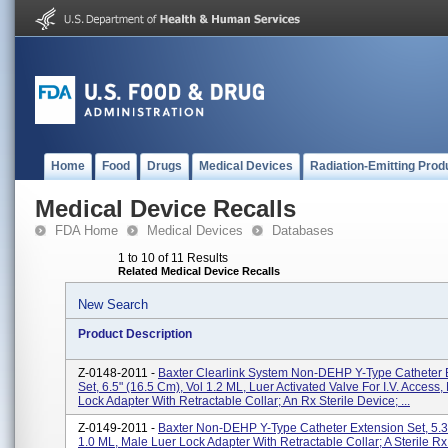
Home
Food
Drugs
Medical Devices
Radiation-Emitting Prod
Medical Device Recalls
FDA Home
Medical Devices
Databases
1 to 10 of 11 Results
Related Medical Device Recalls
New Search
Product Description
Z-0148-2011 -
Baxter Clearlink System Non-DEHP Y-Type Catheter 
Set, 6.5" (16.5 Cm), Vol 1.2 ML, Luer Activated Valve For I.V. Access
Lock Adapter With Retractable Collar; An Rx Sterile Device; ...
Z-0149-2011 -
Baxter Non-DEHP Y-Type Catheter Extension Set, 5.3
1.0 ML, Male Luer Lock Adapter With Retractable Collar; A Sterile Rx