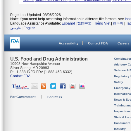
Access, Male Luer Lock Adapter With Retractable Collar; An Rx Ste..
Page Last Updated: 08/06/2026
Note: If you need help accessing information in different file formats, see
Ins
Language Assistance Available:
Español
|
繁體中文
|
Tiếng Việt
|
한국어
|
Ta
فارسی
|
English
Accessibility
Contact FDA
Careers
U.S. Food and Drug Administration
Combinatio
10903 New Hampshire Avenue
Advisory C
Silver Spring, MD 20993
Science & 
Ph. 1-888-INFO-FDA (1-888-463-6332)
Contact FDA
Regulatory 
Safety
Emergency
Internation
For Government
For Press
News & Eve
Training an
Inspection
State & Loca
Consumers
Industry