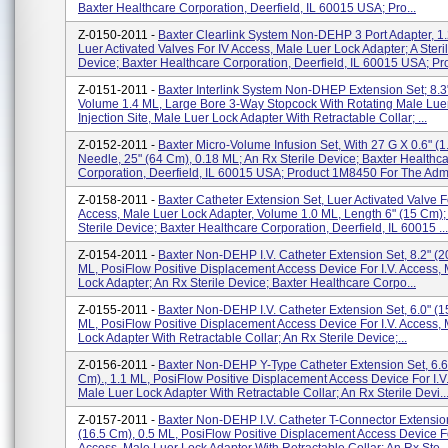
Baxter Healthcare Corporation, Deerfield, IL 60015 USA; Pro...
Z-0150-2011 -
Baxter Clearlink System Non-DEHP 3 Port Adapter, 1.
Luer Activated Valves For IV Access, Male Luer Lock Adapter; A Steri
Device; Baxter Healthcare Corporation, Deerfield, IL 60015 USA; Pro
Z-0151-2011 -
Baxter Interlink System Non-DHEP Extension Set; 8.3
Volume 1.4 ML, Large Bore 3-Way Stopcock With Rotating Male Lue
Injection Site, Male Luer Lock Adapter With Retractable Collar; ...
Z-0152-2011 -
Baxter Micro-Volume Infusion Set, With 27 G X 0.6" (
Needle, 25" (64 Cm), 0.18 ML; An Rx Sterile Device; Baxter Healthc
Corporation, Deerfield, IL 60015 USA; Product 1M8450 For The Admi
Z-0158-2011 -
Baxter Catheter Extension Set, Luer Activated Valve Fo
Access, Male Luer Lock Adapter, Volume 1.0 ML, Length 6" (15 Cm);
Sterile Device; Baxter Healthcare Corporation, Deerfield, IL 60015 ...
Z-0154-2011 -
Baxter Non-DEHP I.V. Catheter Extension Set, 8.2" (2
ML, PosiFlow Positive Displacement Access Device For I.V. Access,
Lock Adapter; An Rx Sterile Device; Baxter Healthcare Corpo...
Z-0155-2011 -
Baxter Non-DEHP I.V. Catheter Extension Set, 6.0" (1
ML, PosiFlow Positive Displacement Access Device For I.V. Access,
Lock Adapter With Retractable Collar; An Rx Sterile Device;...
Z-0156-2011 -
Baxter Non-DEHP Y-Type Catheter Extension Set, 6.6
Cm)., 1.1 ML, PosiFlow Positive Displacement Access Device For I.V
Male Luer Lock Adapter With Retractable Collar; An Rx Sterile Devi..
Z-0157-2011 -
Baxter Non-DEHP I.V. Catheter T-Connector Extension
(16.5 Cm), 0.5 ML, PosiFlow Positive Displacement Access Device Fo