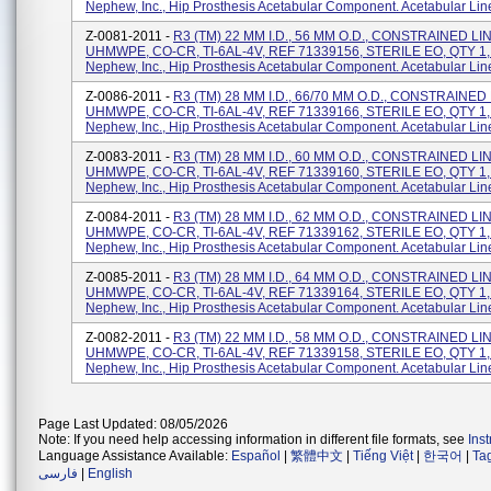
Nephew, Inc., Hip Prosthesis Acetabular Component. Acetabular Lin
Z-0081-2011 -
R3 (TM) 22 MM I.D., 56 MM O.D., CONSTRAINED LI
UHMWPE, CO-CR, TI-6AL-4V, REF 71339156, STERILE EO, QTY 1,
Nephew, Inc., Hip Prosthesis Acetabular Component. Acetabular Lin
Z-0086-2011 -
R3 (TM) 28 MM I.D., 66/70 MM O.D., CONSTRAINED
UHMWPE, CO-CR, TI-6AL-4V, REF 71339166, STERILE EO, QTY 1,
Nephew, Inc., Hip Prosthesis Acetabular Component. Acetabular Lin
Z-0083-2011 -
R3 (TM) 28 MM I.D., 60 MM O.D., CONSTRAINED LI
UHMWPE, CO-CR, TI-6AL-4V, REF 71339160, STERILE EO, QTY 1,
Nephew, Inc., Hip Prosthesis Acetabular Component. Acetabular Lin
Z-0084-2011 -
R3 (TM) 28 MM I.D., 62 MM O.D., CONSTRAINED LI
UHMWPE, CO-CR, TI-6AL-4V, REF 71339162, STERILE EO, QTY 1,
Nephew, Inc., Hip Prosthesis Acetabular Component. Acetabular Lin
Z-0085-2011 -
R3 (TM) 28 MM I.D., 64 MM O.D., CONSTRAINED LI
UHMWPE, CO-CR, TI-6AL-4V, REF 71339164, STERILE EO, QTY 1,
Nephew, Inc., Hip Prosthesis Acetabular Component. Acetabular Lin
Z-0082-2011 -
R3 (TM) 22 MM I.D., 58 MM O.D., CONSTRAINED LI
UHMWPE, CO-CR, TI-6AL-4V, REF 71339158, STERILE EO, QTY 1,
Nephew, Inc., Hip Prosthesis Acetabular Component. Acetabular Lin
Page Last Updated: 08/05/2026
Note: If you need help accessing information in different file formats, see
Ins
Language Assistance Available:
Español
|
繁體中文
|
Tiếng Việt
|
한국어
|
Ta
فارسی
|
English