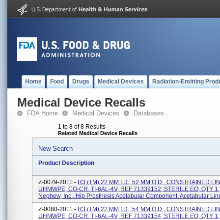
Home
Food
Drugs
Medical Devices
Radiation-Emitting Prod
Medical Device Recalls
FDA Home
Medical Devices
Databases
1 to 8 of 8 Results
Related Medical Device Recalls
New Search
Product Description
Z-0079-2011 -
R3 (TM) 22 MM I.D., 52 MM O.D., CONSTRAINED LI
UHMWPE, CO-CR, TI-6AL-4V, REF 71339152, STERILE EO, QTY 1,
Nephew, Inc., Hip Prosthesis Acetabular Component. Acetabular Lin
Z-0080-2011 -
R3 (TM) 22 MM I.D., 54 MM O.D., CONSTRAINED LI
UHMWPE, CO-CR, TI-6AL-4V, REF 71339154, STERILE EO, QTY 1,