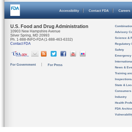
Accessibility
Contact FDA
Careers
U.S. Food and Drug Administration
Combinatio
10903 New Hampshire Avenue
Advisory C
Silver Spring, MD 20993
Science & 
Ph. 1-888-INFO-FDA (1-888-463-6332)
Contact FDA
Regulatory 
Safety
Emergency
Internation
For Government
For Press
News & Eve
Training an
Inspection
State & Loca
Consumers
Industry
Health Prof
FDA Archiv
Vulnerabili