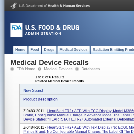
Home
Food
Drugs
Medical Devices
Radiation-Emitting Prod
Medical Device Recalls
FDA Home
Medical Devices
Databases
1 to 6 of 6 Results
Related Medical Device Recalls
New Search
Product Description
Z-0483-2011 -
HeartStart FR2+ AED With ECG Display, Model M3860
Brand, Configurable Manual Charge In Advance Mode. The Label O
Device States: "HEARTSTART...FR2+ Automated External Defibrillator
Z-0484-2011 -
HeartStart FR2+ AED With Text Display (No ECG), M
Philips Brand, No Configurable Manual Charge. The Label Of The D