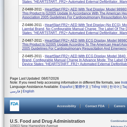
States: "HEARTSTART...FR2+ Automated External Defibrillator...Manu
Z-0488-2011 -
HeartStart FR2+ AED With Text Display, Model 9898
This Product Is G2005 Update In Accordance With The American Hea
Association 2005 Guidelines For Cardiopulmonary Resuscitation An
Z-0486-2011 -
HeartStart FR2+ AED With Text Display (No ECG), Mo
Laerdal Brand, No Configurable Manual Charge. The Label Of The 
States: "HEARTSTART...FR2+ Automated External Defibrillator...Manu
Z-0487-2011 -
HeartStart FR2+ AED With ECG Display, Model 9898
This Product Is G2005 Update According To The American Heart Ass
2005 Guidelines For Cardiopulmonary Resuscitation And Emergency
Z-0485-2011 -
HeartStart FR2+ AED With ECG Display, Model 3840,
Brand, Configurable Manual Charge In Advance Mode. The Label O
Device States: "HEARTSTART...FR2+ Automated External Defibrillator
Page Last Updated: 08/07/2026
Note: If you need help accessing information in different file formats, see
Ins
Language Assistance Available:
Español
|
繁體中文
|
Tiếng Việt
|
한국어
|
Ta
فارسی
|
English
Accessibility
Contact FDA
Careers
U.S. Food and Drug Administration
Combinatio
10903 New Hampshire Avenue
Advisory C