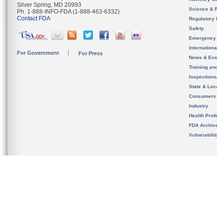
Silver Spring, MD 20993
Science & 
Ph. 1-888-INFO-FDA (1-888-463-6332)
Contact FDA
Regulatory 
Safety
Emergency
Internation
For Government
For Press
News & Eve
Training an
Inspection
State & Loca
Consumers
Industry
Health Prof
FDA Archiv
Vulnerabili