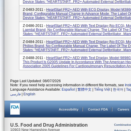
Device States: "HEARTSTART...FR2+ Automated External Defibrillator
Z-0483-2011 -
HeartStart FR2+ AED With ECG Display, Model M3860
Brand, Configurable Manual Charge In Advance Mode. The Label O
Device States: "HEARTSTART...FR2+ Automated External Defibrillator
Z-0486-2011 -
HeartStart FR2+ AED With Text Display (No ECG), Mo
Laerdal Brand, No Configurable Manual Charge. The Label Of The 
States: "HEARTSTART...FR2+ Automated External Defibrillator...Manu
Z-0484-2011 -
HeartStart FR2+ AED With Text Display (No ECG), M
Philips Brand, No Configurable Manual Charge. The Label Of The D
States: "HEARTSTART...FR2+ Automated External Defibrillator...Manu
Z-0488-2011 -
HeartStart FR2+ AED With Text Display, Model 9898
This Product Is G2005 Update In Accordance With The American Hea
Association 2005 Guidelines For Cardiopulmonary Resuscitation An
Page Last Updated: 08/07/2026
Note: If you need help accessing information in different file formats, see
Ins
Language Assistance Available:
Español
|
繁體中文
|
Tiếng Việt
|
한국어
|
Ta
فارسی
|
English
Accessibility
Contact FDA
Careers
U.S. Food and Drug Administration
Combinatio
10903 New Hampshire Avenue
Advisory C