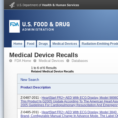
Home
Food
Drugs
Medical Devices
Radiation-Emitting Prod
Medical Device Recalls
FDA Home
Medical Devices
Databases
1 to 6 of 6 Results
Related Medical Device Recalls
New Search
Product Description
Z-0487-2011 -
HeartStart FR2+ AED With ECG Display, Model 9898
This Product Is G2005 Update According To The American Heart Ass
2005 Guidelines For Cardiopulmonary Resuscitation And Emergency
Z-0485-2011 -
HeartStart FR2+ AED With ECG Display, Model 3840,
Brand, Configurable Manual Charge In Advance Mode. The Label O