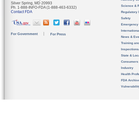
Silver Spring, MD 20993
Science & 
Ph. 1-888-INFO-FDA (1-888-463-6332)
Contact FDA
Regulatory 
Safety
Emergency
Internation
For Government
For Press
News & Eve
Training an
Inspection
State & Loca
Consumers
Industry
Health Prof
FDA Archiv
Vulnerabili