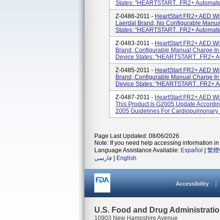
States: "HEARTSTART...FR2+ Automated E
Z-0486-2011 -
HeartStart FR2+ AED Wit
Laerdal Brand, No Configurable Manua
States: "HEARTSTART...FR2+ Automated E
Z-0483-2011 -
HeartStart FR2+ AED Wi
Brand, Configurable Manual Charge In
Device States: "HEARTSTART...FR2+ Auto
Z-0485-2011 -
HeartStart FR2+ AED Wi
Brand, Configurable Manual Charge In
Device States: "HEARTSTART...FR2+ Auto
Z-0487-2011 -
HeartStart FR2+ AED Wi
This Product Is G2005 Update Accordin
2005 Guidelines For Cardiopulmonary 
Page Last Updated: 08/06/2026
Note: If you need help accessing information in 
Language Assistance Available:
Español
|
繁體
فارسی
|
English
Accessibility
U.S. Food and Drug Administrati
10903 New Hampshire Avenue