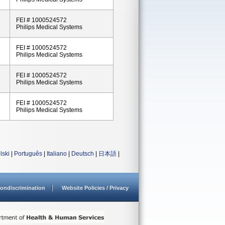
FEI # 1000524572
Philips Medical Systems
FEI # 1000524572
Philips Medical Systems
FEI # 1000524572
Philips Medical Systems
FEI # 1000524572
Philips Medical Systems
lski
|
Português
|
Italiano
|
Deutsch
|
日本語
|
ondiscrimination
Website Policies / Privacy