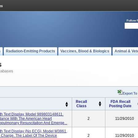
Follow 
s
Radiation-Emitting Products
Vaccines, Blood & Biologics
Animal & Vet
s
tabases
Export To
Recall
FDA Recall
Class
Posting Date
th Text Display, Model 989803148611.
rdance With The American Heart
2
11/29/2010
opulmonary Resuscitation And Emerge...
th Text Display (No ECG), Model M3861,
l Charge. The Label Of The Device
2
11/29/2010