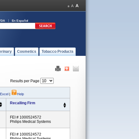
FDA
En Español
erinary
Cosmetics
Tobacco Products
Results per Page
 Excel
|
Help
Recalling Firm
FEI # 1000524572
Philips Medical Systems
FEI # 1000524572
Philips Medical Systems