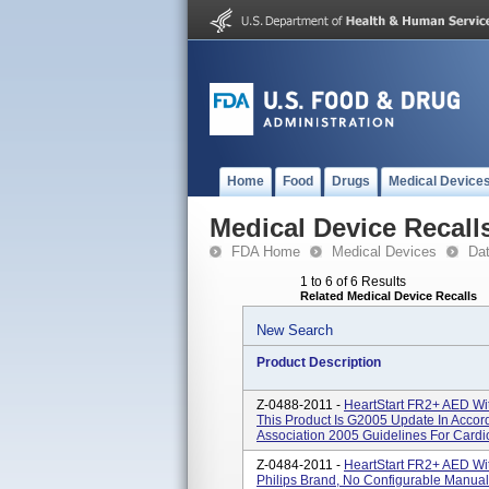
Home
Food
Drugs
Medical Device
Medical Device Recall
FDA Home
Medical Devices
Da
1 to 6 of 6 Results
Related Medical Device Recalls
New Search
Product Description
Z-0488-2011 -
HeartStart FR2+ AED Wi
This Product Is G2005 Update In Acco
Association 2005 Guidelines For Cardi
Z-0484-2011 -
HeartStart FR2+ AED Wi
Philips Brand, No Configurable Manua