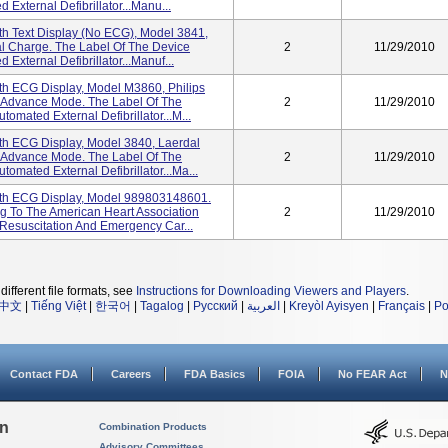
xternal Defibrillator...Manu...
h Text Display (No ECG), Model 3841,
l Charge. The Label Of The Device
2
11/29/2010
xternal Defibrillator...Manuf...
th ECG Display, Model M3860, Philips
 Advance Mode. The Label Of The
2
11/29/2010
mated External Defibrillator...M...
th ECG Display, Model 3840, Laerdal
 Advance Mode. The Label Of The
2
11/29/2010
mated External Defibrillator...Ma...
th ECG Display, Model 989803148601.
g To The American Heart Association
2
11/29/2010
Resuscitation And Emergency Car...
different file formats, see
Instructions for Downloading Viewers and Players
.
中文
|
Tiếng Việt
|
한국어
|
Tagalog
|
Русский
|
العربية
|
Kreyòl Ayisyen
|
Français
|
Po
Contact FDA
Careers
FDA Basics
FOIA
No FEAR Act
N
on
Combination Products
Advisory Committees