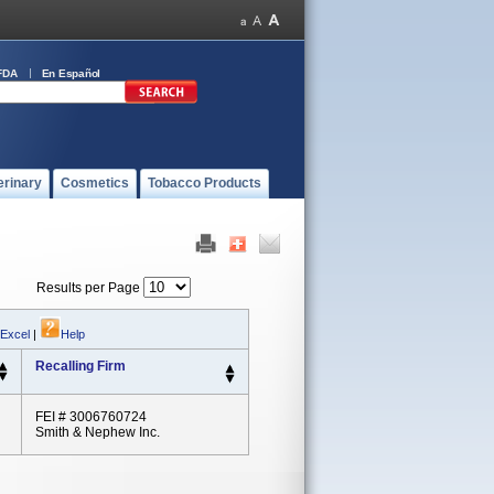
FDA
En Español
erinary
Cosmetics
Tobacco Products
Results per Page
 Excel
|
Help
Recalling Firm
FEI # 3006760724
Smith & Nephew Inc.