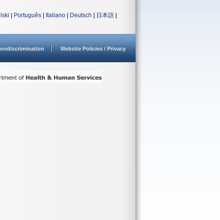
lski
|
Português
|
Italiano
|
Deutsch
|
日本語
|
ondiscrimination
Website Policies / Privacy