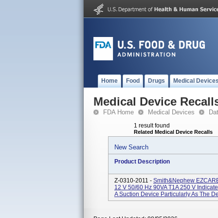
Home
Food
Drugs
Medical Device
Medical Device Recall
FDA Home
Medical Devices
Da
1 result found
Related Medical Device Recalls
New Search
Product Description
Z-0310-2011 -
Smith&nephew EZCARE N
12 V 50/60 Hz 90VA T1A 250 V Indicate
A Suction Device Particularly As The D