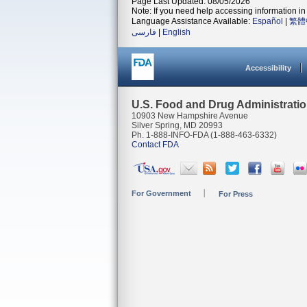
Page Last Updated: 08/05/2026
Note: If you need help accessing information in 
Language Assistance Available:
Español
|
繁體
فارسی
|
English
Accessibility
U.S. Food and Drug Administrati
10903 New Hampshire Avenue
Silver Spring, MD 20993
Ph. 1-888-INFO-FDA (1-888-463-6332)
Contact FDA
For Government
For Press