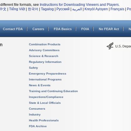
different file formats, see
Instructions for Downloading Viewers and Players
.
中文
|
Tiếng Việt
|
한국어
|
Tagalog
|
Русский
|
العربية
|
Kreyòl Ayisyen
|
Français
|
Po
Contact FDA
Careers
FDA Basics
FOIA
No FEAR Act
N
on
Combination Products
Advisory Committees
Science & Research
Regulatory Information
Safety
Emergency Preparedness
International Programs
News & Events
Training and Continuing Education
Inspections/Compliance
State & Local Officials
Consumers
Industry
Health Professionals
FDA Archive