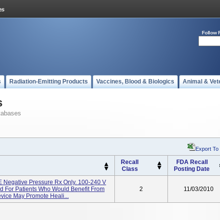
Follow 
s
Radiation-Emitting Products
Vaccines, Blood & Biologics
Animal & Vet
s
tabases
Export To
Recall
FDA Recall
Class
Posting Date
egative Pressure Rx Only. 100-240 V
d For Patients Who Would Benefit From
2
11/03/2010
evice May Promote Heali...