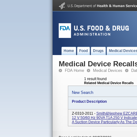
Home
Food
Drugs
Medical Device
Medical Device Recall
FDA Home
Medical Devices
Da
1 result found
Related Medical Device Recalls
New Search
Product Description
Z-0310-2011 -
Smith&nephew EZCARE N
12 V 50/60 Hz 90VA T1A 250 V Indicate
A Suction Device Particularly As The D