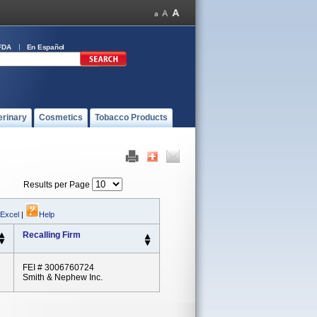
FDA
En Español
erinary
Cosmetics
Tobacco Products
Results per Page
 Excel
|
Help
Recalling Firm
FEI # 3006760724
Smith & Nephew Inc.