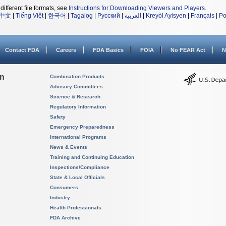
different file formats, see
Instructions for Downloading Viewers and Players
.
中文
|
Tiếng Việt
|
한국어
|
Tagalog
|
Русский
|
العربية
|
Kreyòl Ayisyen
|
Français
|
Po
Contact FDA
Careers
FDA Basics
FOIA
No FEAR Act
N
on
Combination Products
Advisory Committees
Science & Research
Regulatory Information
Safety
Emergency Preparedness
International Programs
News & Events
Training and Continuing Education
Inspections/Compliance
State & Local Officials
Consumers
Industry
Health Professionals
FDA Archive