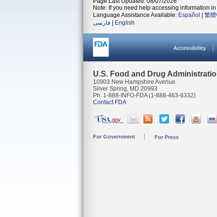
Page Last Updated: 08/07/2026
Note: If you need help accessing information in 
Language Assistance Available:
Español
|
繁體
فارسی
|
English
Accessibility
U.S. Food and Drug Administrati
10903 New Hampshire Avenue
Silver Spring, MD 20993
Ph. 1-888-INFO-FDA (1-888-463-6332)
Contact FDA
For Government
For Press