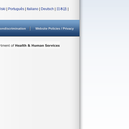
lski
|
Português
|
Italiano
|
Deutsch
|
日本語
|
ondiscrimination
Website Policies / Privacy