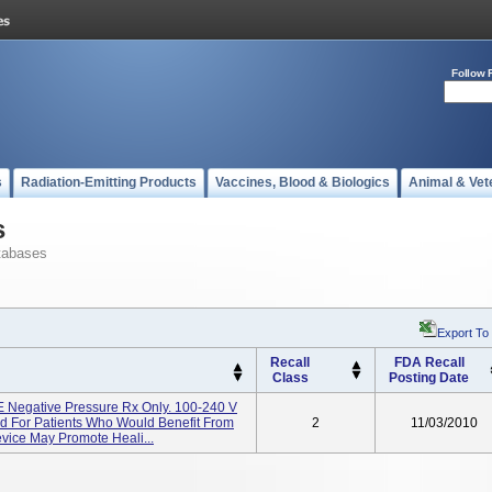
Follow 
s
Radiation-Emitting Products
Vaccines, Blood & Biologics
Animal & Vet
s
tabases
Export To
Recall
FDA Recall
Class
Posting Date
egative Pressure Rx Only. 100-240 V
d For Patients Who Would Benefit From
2
11/03/2010
evice May Promote Heali...