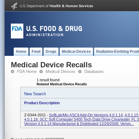
Home
Food
Drugs
Medical Devices
Radiation-Emitting Prod
Medical Device Recalls
FDA Home
Medical Devices
Databases
1 result found
Related Medical Device Recalls
New Search
Product Description
Z-0344-2011 -
SoftLab/Mic ASCII Add-On Versions 4.0.1.14, 4.0.1.15
4.0.1.16. SCC Soft Computer 5400 Tech Data Drive Clearwater, FL 
Version 4.0.1.14 Manufactured & Distributed 12/29/2006. Versio...