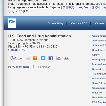
Page Last Updated: 08/07/2026
Note: If you need help accessing information in different file formats, see
Ins
Language Assistance Available:
Español
|
繁體中文
|
Tiếng Việt
|
한국어
|
Ta
فارسی
|
English
Accessibility
Contact FDA
Careers
U.S. Food and Drug Administration
Combinatio
10903 New Hampshire Avenue
Advisory C
Silver Spring, MD 20993
Science & 
Ph. 1-888-INFO-FDA (1-888-463-6332)
Contact FDA
Regulatory 
Safety
Emergency
Internation
For Government
For Press
News & Eve
Training an
Inspection
State & Loca
Consumers
Industry
Health Prof
FDA Archiv