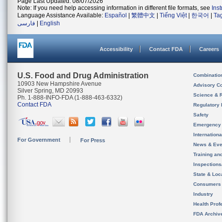
Page Last Updated: 08/07/2026
Note: If you need help accessing information in different file formats, see
Ins
Language Assistance Available:
Español
|
繁體中文
|
Tiếng Việt
|
한국어
|
Ta
فارسی
|
English
Accessibility
Contact FDA
Careers
U.S. Food and Drug Administration
Combinatio
10903 New Hampshire Avenue
Advisory C
Silver Spring, MD 20993
Science & 
Ph. 1-888-INFO-FDA (1-888-463-6332)
Contact FDA
Regulatory 
Safety
Emergency
Internation
For Government
For Press
News & Eve
Training an
Inspection
State & Loca
Consumers
Industry
Health Prof
FDA Archiv