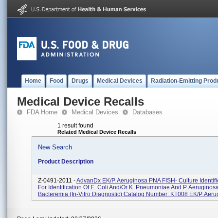
Home
Food
Drugs
Medical Devices
Radiation-Emitting Prod
Medical Device Recalls
FDA Home
Medical Devices
Databases
1 result found
Related Medical Device Recalls
New Search
Product Description
Z-0491-2011 -
AdvanDx EK/P. Aeruginosa PNA FISH- Culture Identific
For Identification Of E. Coli And/or K. Pneumoniae And P. Aeruginos
Bacteremia (In-Vitro Diagnostic) Catalog Number: KT008 EK/P. Aerug