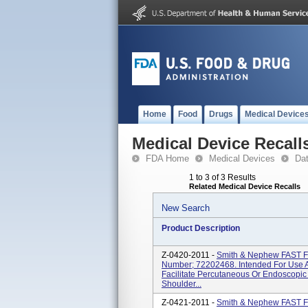
Home
Food
Drugs
Medical Device
Medical Device Recall
FDA Home
Medical Devices
Da
1 to 3 of 3 Results
Related Medical Device Recalls
New Search
Product Description
Z-0420-2011 -
Smith & Nephew FAST 
Number; 72202468. Intended For Use A
Facilitate Percutaneous Or Endoscopic
Shoulder...
Z-0421-2011 -
Smith & Nephew FAST