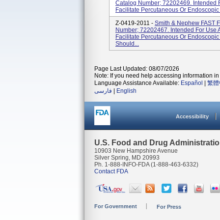
Catalog Number; 72202469. Intended F
Facilitate Percutaneous Or Endoscopic 
Z-0419-2011 -
Smith & Nephew FAST 
Number; 72202467. Intended For Use A
Facilitate Percutaneous Or Endoscopic
Should...
Page Last Updated: 08/07/2026
Note: If you need help accessing information in 
Language Assistance Available:
Español
|
繁體
فارسی
|
English
Accessibility
U.S. Food and Drug Administrati
10903 New Hampshire Avenue
Silver Spring, MD 20993
Ph. 1-888-INFO-FDA (1-888-463-6332)
Contact FDA
For Government
For Press