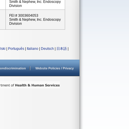
Smith & Nephew, Inc. Endoscopy
Division
FEI # 3003604053
Smith & Nephew, Inc. Endoscopy
Division
lski
|
Português
|
Italiano
|
Deutsch
|
日本語
|
ondiscrimination
Website Policies / Privacy