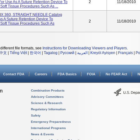
or Use As A Suture Retention Device To
2
11/18/2010
Soft Tissue Procedures Such As ...
FIX 360, STRAIGHT NEEDLE Catalog
s A Suture Retention Device To
2
11/18/2010
 Soft Tissue Procedures Such As
different file formats, see
Instructions for Downloading Viewers and Players
.
中文
|
Tiếng Việt
|
한국어
|
Tagalog
|
Русский
|
العربية
|
Kreyòl Ayisyen
|
Français
|
Po
Contact FDA
Careers
FDA Basics
FOIA
No FEAR Act
N
on
Combination Products
Advisory Committees
Science & Research
Regulatory Information
Safety
Emergency Preparedness
International Programs
News & Events