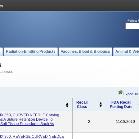
Follow 
s
Radiation-Emitting Products
Vaccines, Blood & Biologics
Animal & Vet
s
tabases
Export To
Recall
FDA Recall
Class
Posting Date
FIX 360, CURVED NEEDLE Catalog
s A Suture Retention Device To
2
11/18/2010
 Soft Tissue Procedures Such As
 FIX 360, REVERSE CURVED NEEDLE