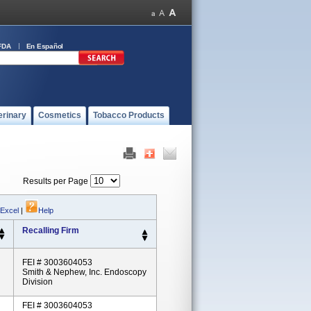
FDA
En Español
erinary
Cosmetics
Tobacco Products
Results per Page
 Excel
|
Help
Recalling Firm
FEI # 3003604053
Smith & Nephew, Inc. Endoscopy
Division
FEI # 3003604053