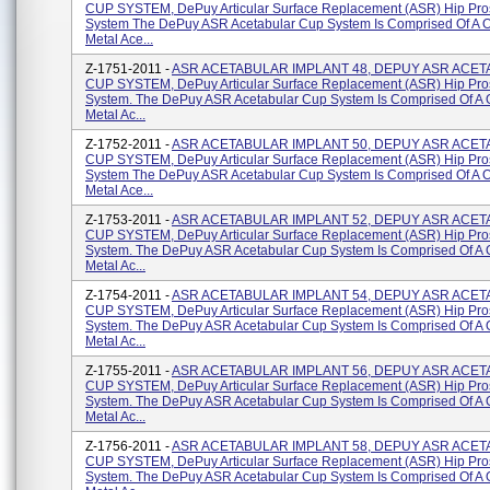
CUP SYSTEM, DePuy Articular Surface Replacement (ASR) Hip Pro
System The DePuy ASR Acetabular Cup System Is Comprised Of A 
Metal Ace...
Z-1751-2011 -
ASR ACETABULAR IMPLANT 48, DEPUY ASR ACE
CUP SYSTEM, DePuy Articular Surface Replacement (ASR) Hip Pro
System. The DePuy ASR Acetabular Cup System Is Comprised Of A
Metal Ac...
Z-1752-2011 -
ASR ACETABULAR IMPLANT 50, DEPUY ASR ACE
CUP SYSTEM, DePuy Articular Surface Replacement (ASR) Hip Pro
System The DePuy ASR Acetabular Cup System Is Comprised Of A 
Metal Ace...
Z-1753-2011 -
ASR ACETABULAR IMPLANT 52, DEPUY ASR ACE
CUP SYSTEM, DePuy Articular Surface Replacement (ASR) Hip Pro
System. The DePuy ASR Acetabular Cup System Is Comprised Of A
Metal Ac...
Z-1754-2011 -
ASR ACETABULAR IMPLANT 54, DEPUY ASR ACE
CUP SYSTEM, DePuy Articular Surface Replacement (ASR) Hip Pro
System. The DePuy ASR Acetabular Cup System Is Comprised Of A
Metal Ac...
Z-1755-2011 -
ASR ACETABULAR IMPLANT 56, DEPUY ASR ACE
CUP SYSTEM, DePuy Articular Surface Replacement (ASR) Hip Pro
System. The DePuy ASR Acetabular Cup System Is Comprised Of A
Metal Ac...
Z-1756-2011 -
ASR ACETABULAR IMPLANT 58, DEPUY ASR ACE
CUP SYSTEM, DePuy Articular Surface Replacement (ASR) Hip Pro
System. The DePuy ASR Acetabular Cup System Is Comprised Of A