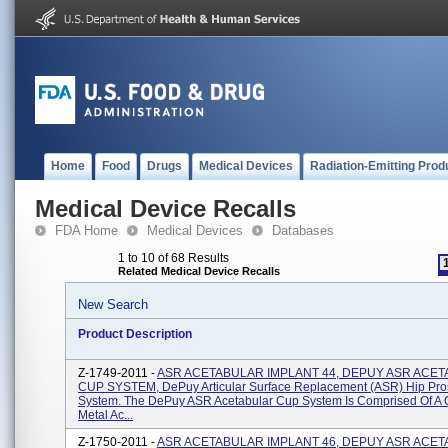
Home
Food
Drugs
Medical Devices
Radiation-Emitting Prod
Medical Device Recalls
FDA Home
Medical Devices
Databases
1 to 10 of 68 Results
Related Medical Device Recalls
New Search
Product Description
Z-1749-2011 -
ASR ACETABULAR IMPLANT 44, DEPUY ASR ACE
CUP SYSTEM, DePuy Articular Surface Replacement (ASR) Hip Pro
System. The DePuy ASR Acetabular Cup System Is Comprised Of A
Metal Ac...
Z-1750-2011 -
ASR ACETABULAR IMPLANT 46, DEPUY ASR ACE