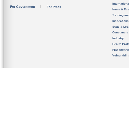
Internation
For Government
For Press
News & Eve
Training an
Inspection
State & Loca
Consumers
Industry
Health Prof
FDA Archiv
Vulnerabili