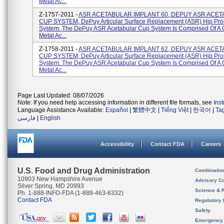
Metal Ac...
Z-1757-2011 -
ASR ACETABULAR IMPLANT 60, DEPUY ASR ACE
CUP SYSTEM, DePuy Articular Surface Replacement (ASR) Hip Pro
System. The DePuy ASR Acetabular Cup System Is Comprised Of A
Metal Ac...
Z-1758-2011 -
ASR ACETABULAR IMPLANT 62, DEPUY ASR ACE
CUP SYSTEM, DePuy Articular Surface Replacement (ASR) Hip Pro
System. The DePuy ASR Acetabular Cup System Is Comprised Of A
Metal Ac...
Page Last Updated: 08/07/2026
Note: If you need help accessing information in different file formats, see
Ins
Language Assistance Available:
Español
|
繁體中文
|
Tiếng Việt
|
한국어
|
Ta
فارسی
|
English
Accessibility
Contact FDA
Careers
U.S. Food and Drug Administration
Combinatio
10903 New Hampshire Avenue
Advisory C
Silver Spring, MD 20993
Science & 
Ph. 1-888-INFO-FDA (1-888-463-6332)
Contact FDA
Regulatory 
Safety
Emergency