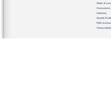
State & Loca
Consumers
Industry
Health Prof
FDA Archiv
Vulnerabili