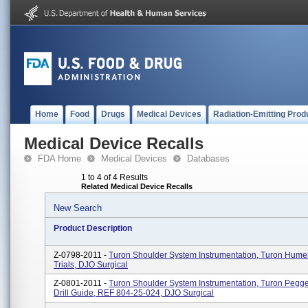
Home
Food
Drugs
Medical Devices
Radiation-Emitting Prod
Medical Device Recalls
FDA Home
Medical Devices
Databases
1 to 4 of 4 Results
Related Medical Device Recalls
New Search
Product Description
Z-0798-2011 -
Turon Shoulder System Instrumentation, Turon Hume
Trials, DJO Surgical
Z-0801-2011 -
Turon Shoulder System Instrumentation, Turon Pegg
Drill Guide, REF 804-25-024, DJO Surgical