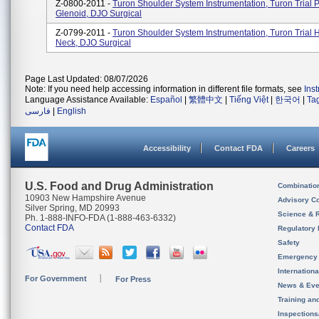
Z-0800-2011 -
Turon Shoulder System Instrumentation, Turon Trial
Glenoid, DJO Surgical
Z-0799-2011 -
Turon Shoulder System Instrumentation, Turon Trial
Neck, DJO Surgical
Page Last Updated: 08/07/2026
Note: If you need help accessing information in different file formats, see
Ins
Language Assistance Available:
Español
|
繁體中文
|
Tiếng Việt
|
한국어
|
Ta
فارسی
|
English
Accessibility
Contact FDA
Careers
U.S. Food and Drug Administration
Combinatio
10903 New Hampshire Avenue
Advisory C
Silver Spring, MD 20993
Science & 
Ph. 1-888-INFO-FDA (1-888-463-6332)
Contact FDA
Regulatory 
Safety
Emergency
Internation
For Government
For Press
News & Eve
Training an
Inspection