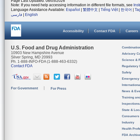
Page Last Updated: 08/05/2026
Note: If you need help accessing information in different file formats, see
Ins
Language Assistance Available:
Español
|
繁體中文
|
Tiếng Việt
|
한국어
|
Ta
فارسی
|
English
Accessibility
Contact FDA
Careers
U.S. Food and Drug Administration
Combinatio
10903 New Hampshire Avenue
Advisory C
Silver Spring, MD 20993
Science & 
Ph. 1-888-INFO-FDA (1-888-463-6332)
Contact FDA
Regulatory 
Safety
Emergency
Internation
For Government
For Press
News & Eve
Training an
Inspection
State & Loca
Consumers
Industry
Health Prof
FDA Archiv