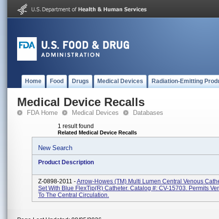
Home
Food
Drugs
Medical Devices
Radiation-Emitting Prod
Medical Device Recalls
FDA Home
Medical Devices
Databases
1 result found
Related Medical Device Recalls
New Search
Product Description
Z-0898-2011 -
Arrow-Howes (TM) Multi Lumen Central Venous Cathe
Set With Blue FlexTip(R) Catheter. Catalog #: CV-15703. Permits V
To The Central Circulation.