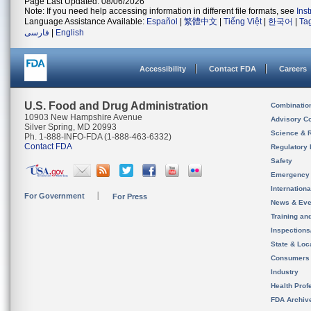
Page Last Updated: 08/06/2026
Note: If you need help accessing information in different file formats, see
Ins
Language Assistance Available:
Español
|
繁體中文
|
Tiếng Việt
|
한국어
|
Ta
فارسی
|
English
Accessibility
Contact FDA
Careers
U.S. Food and Drug Administration
Combinatio
10903 New Hampshire Avenue
Advisory C
Silver Spring, MD 20993
Science & 
Ph. 1-888-INFO-FDA (1-888-463-6332)
Contact FDA
Regulatory 
Safety
Emergency
Internation
For Government
For Press
News & Eve
Training an
Inspection
State & Loca
Consumers
Industry
Health Prof
FDA Archiv