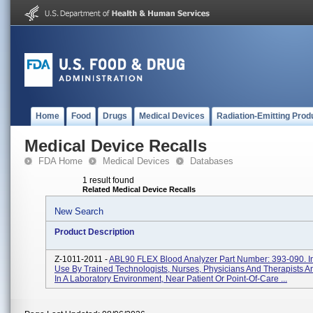
Home
Food
Drugs
Medical Devices
Radiation-Emitting Prod
Medical Device Recalls
FDA Home
Medical Devices
Databases
1 result found
Related Medical Device Recalls
New Search
Product Description
Z-1011-2011 -
ABL90 FLEX Blood Analyzer Part Number: 393-090. I
Use By Trained Technologists, Nurses, Physicians And Therapists A
In A Laboratory Environment, Near Patient Or Point-Of-Care ...