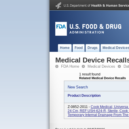
Home
Food
Drugs
Medical Device
Medical Device Recall
FDA Home
Medical Devices
Da
1 result found
Related Medical Device Recalls
New Search
Product Description
Z-0852-2011 -
Cook Medical, Universa S
24 Cm, REF USH-624-R, Sterile, Cook U
Temporary Internal Drainage From The U