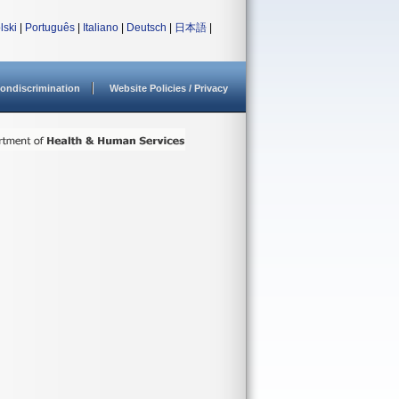
lski
|
Português
|
Italiano
|
Deutsch
|
日本語
|
ondiscrimination
Website Policies / Privacy