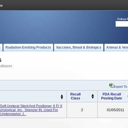
Follow 
s
Radiation-Emitting Products
Vaccines, Blood & Biologics
Animal & Vet
s
tabases
Export To
Recall
FDA Recall
Class
Posting Date
oft Ureteral Stent And Positioner, 6 Fr X
rological, Inc., Spencer IN. Used For
2
01/05/2011
reteropelvic J...