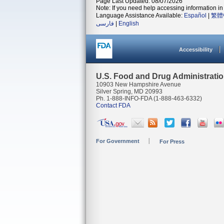
Page Last Updated: 08/07/2026
Note: If you need help accessing information in 
Language Assistance Available:
Español
|
繁體
فارسی
|
English
Accessibility
U.S. Food and Drug Administrati
10903 New Hampshire Avenue
Silver Spring, MD 20993
Ph. 1-888-INFO-FDA (1-888-463-6332)
Contact FDA
For Government
For Press