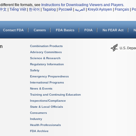
different file formats, see
Instructions for Downloading Viewers and Players
.
中文
|
Tiếng Việt
|
한국어
|
Tagalog
|
Русский
|
العربية
|
Kreyòl Ayisyen
|
Français
|
Po
Contact FDA
Careers
FDA Basics
FOIA
No FEAR Act
N
on
Combination Products
Advisory Committees
Science & Research
Regulatory Information
Safety
Emergency Preparedness
International Programs
News & Events
Training and Continuing Education
Inspections/Compliance
State & Local Officials
Consumers
Industry
Health Professionals
FDA Archive