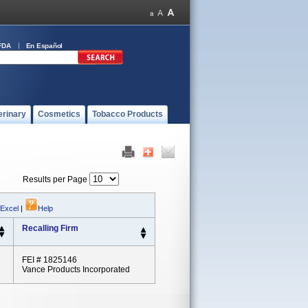
FDA
En Español
erinary
Cosmetics
Tobacco Products
Results per Page
 Excel
|
Help
Recalling Firm
FEI # 1825146
Vance Products Incorporated