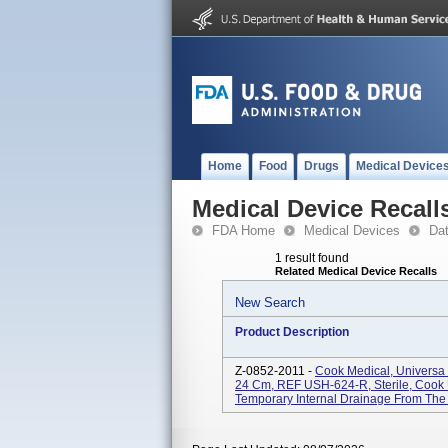
Home
Food
Drugs
Medical Device
Medical Device Recall
FDA Home
Medical Devices
Da
1 result found
Related Medical Device Recalls
New Search
Product Description
Z-0852-2011 -
Cook Medical, Universa S
24 Cm, REF USH-624-R, Sterile, Cook U
Temporary Internal Drainage From The U