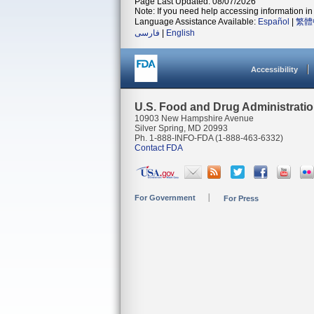
Page Last Updated: 08/07/2026
Note: If you need help accessing information in 
Language Assistance Available:
Español
|
繁體
فارسی
|
English
Accessibility
U.S. Food and Drug Administrati
10903 New Hampshire Avenue
Silver Spring, MD 20993
Ph. 1-888-INFO-FDA (1-888-463-6332)
Contact FDA
For Government
For Press