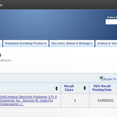
Follow 
s
Radiation-Emitting Products
Vaccines, Blood & Biologics
Animal & Vet
s
tabases
Export To
Recall
FDA Recall
Class
Posting Date
oft Ureteral Stent And Positioner, 6 Fr X
rological, Inc., Spencer IN. Used For
2
01/05/2011
reteropelvic J...