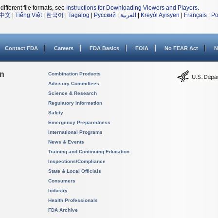
different file formats, see
Instructions for Downloading Viewers and Players
.
中文
|
Tiếng Việt
|
한국어
|
Tagalog
|
Русский
|
العربية
|
Kreyòl Ayisyen
|
Français
|
Po
Contact FDA
Careers
FDA Basics
FOIA
No FEAR Act
N
on
Combination Products
Advisory Committees
Science & Research
Regulatory Information
Safety
Emergency Preparedness
International Programs
News & Events
Training and Continuing Education
Inspections/Compliance
State & Local Officials
Consumers
Industry
Health Professionals
FDA Archive