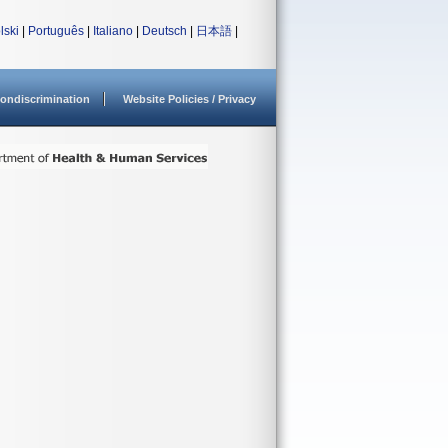
lski
|
Português
|
Italiano
|
Deutsch
|
日本語
|
ondiscrimination
Website Policies / Privacy