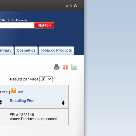
FDA
En Español
erinary
Cosmetics
Tobacco Products
Results per Page
 Excel
|
Help
Recalling Firm
FEI # 1825146
Vance Products Incorporated