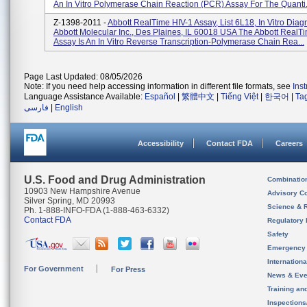
An In Vitro Polymerase Chain Reaction (PCR) Assay For The Quanti.
Z-1398-2011 -
Abbott RealTime HIV-1 Assay, List 6L18, In Vitro Diagn
Abbott Molecular Inc., Des Plaines, IL 60018 USA The Abbott RealT
Assay Is An In Vitro Reverse Transcription-Polymerase Chain Rea...
Page Last Updated: 08/05/2026
Note: If you need help accessing information in different file formats, see
Ins
Language Assistance Available:
Español
|
繁體中文
|
Tiếng Việt
|
한국어
|
Ta
فارسی
|
English
Accessibility
Contact FDA
Careers
U.S. Food and Drug Administration
Combinatio
10903 New Hampshire Avenue
Advisory C
Silver Spring, MD 20993
Science & 
Ph. 1-888-INFO-FDA (1-888-463-6332)
Contact FDA
Regulatory 
Safety
Emergency
Internation
For Government
For Press
News & Eve
Training an
Inspection