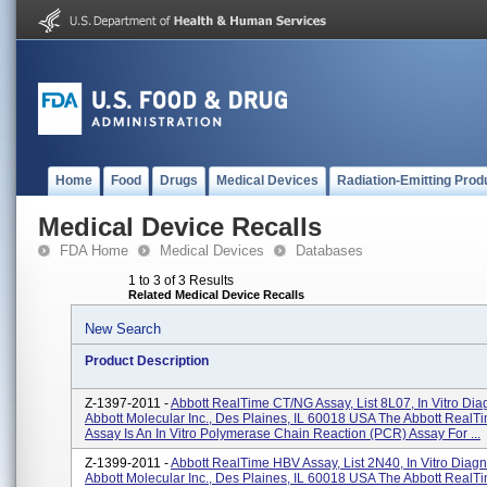
Home
Food
Drugs
Medical Devices
Radiation-Emitting Prod
Medical Device Recalls
FDA Home
Medical Devices
Databases
1 to 3 of 3 Results
Related Medical Device Recalls
New Search
Product Description
Z-1397-2011 -
Abbott RealTime CT/NG Assay, List 8L07, In Vitro Diag
Abbott Molecular Inc., Des Plaines, IL 60018 USA The Abbott Real
Assay Is An In Vitro Polymerase Chain Reaction (PCR) Assay For ...
Z-1399-2011 -
Abbott RealTime HBV Assay, List 2N40, In Vitro Diagn
Abbott Molecular Inc., Des Plaines, IL 60018 USA The Abbott RealT