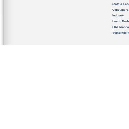
State & Loca
Consumers
Industry
Health Prof
FDA Archiv
Vulnerabili