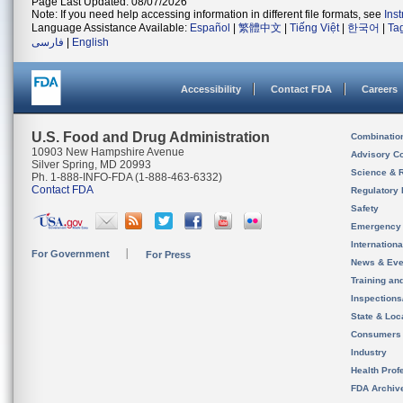
Page Last Updated: 08/07/2026
Note: If you need help accessing information in different file formats, see
Ins
Language Assistance Available:
Español
|
繁體中文
|
Tiếng Việt
|
한국어
|
Ta
فارسی
|
English
Accessibility
Contact FDA
Careers
U.S. Food and Drug Administration
Combinatio
10903 New Hampshire Avenue
Advisory C
Silver Spring, MD 20993
Science & 
Ph. 1-888-INFO-FDA (1-888-463-6332)
Contact FDA
Regulatory 
Safety
Emergency
Internation
For Government
For Press
News & Eve
Training an
Inspection
State & Loca
Consumers
Industry
Health Prof
FDA Archiv