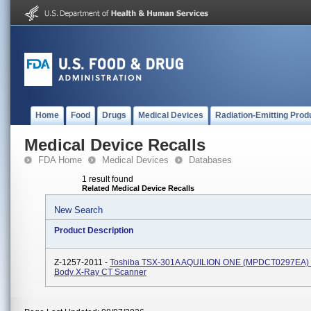
Home
Food
Drugs
Medical Devices
Radiation-Emitting Prod
Medical Device Recalls
FDA Home
Medical Devices
Databases
1 result found
Related Medical Device Recalls
New Search
Product Description
Z-1257-2011 -
Toshiba TSX-301A AQUILION ONE (MPDCT0297EA) 
Body X-Ray CT Scanner