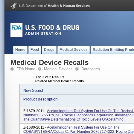
Home
Food
Drugs
Medical Devices
Radiation-Emitting Prod
Medical Device Recalls
FDA Home
Medical Devices
Databases
1 to 2 of 2 Results
Related Medical Device Recalls
New Search
Product Description
Z-1679-2011 -
Acetaminophen Test System For Use On The Roche/Hi
Number 03255379190, Roche Diagnostics Corporation, Indianapolis,
The Quantitative Determinations Of Toxic Levels Of Acetamino...
Z-1680-2011 -
Acetaminophen Test System For Use On The
COBAS/INTEGRA/cobas C, Part Number 20767174322, Roche Diag