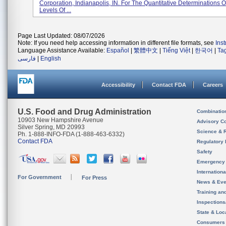
Corporation, Indianapolis, IN. For The Quantitative Determinations O
Levels Of ...
Page Last Updated: 08/07/2026
Note: If you need help accessing information in different file formats, see
Ins
Language Assistance Available:
Español
|
繁體中文
|
Tiếng Việt
|
한국어
|
Ta
فارسی
|
English
Accessibility
Contact FDA
Careers
U.S. Food and Drug Administration
Combinatio
10903 New Hampshire Avenue
Advisory C
Silver Spring, MD 20993
Science & 
Ph. 1-888-INFO-FDA (1-888-463-6332)
Contact FDA
Regulatory 
Safety
Emergency
Internation
For Government
For Press
News & Eve
Training an
Inspection
State & Loca
Consumers